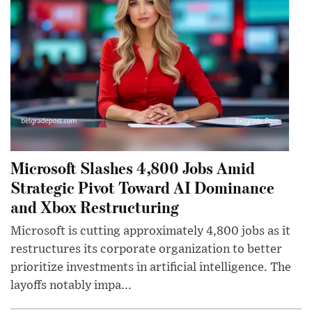
Microsoft Slashes 4,800 Jobs Amid
Strategic Pivot Toward AI Dominance
and Xbox Restructuring
Microsoft is cutting approximately 4,800 jobs as it
restructures its corporate organization to better
prioritize investments in artificial intelligence. The
layoffs notably impa...