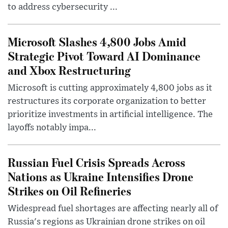
to address cybersecurity ...
Microsoft Slashes 4,800 Jobs Amid
Strategic Pivot Toward AI Dominance
and Xbox Restructuring
Microsoft is cutting approximately 4,800 jobs as it
restructures its corporate organization to better
prioritize investments in artificial intelligence. The
layoffs notably impa...
Russian Fuel Crisis Spreads Across
Nations as Ukraine Intensifies Drone
Strikes on Oil Refineries
Widespread fuel shortages are affecting nearly all of
Russia's regions as Ukrainian drone strikes on oil