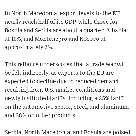
In North Macedonia, export levels to the EU
nearly reach half of its GDP, while those for
Bosnia and Serbia are about a quarter, Albania
at 13%, and Montenegro and Kosovo at
approximately 3%.
This reliance underscores that a trade war will
be felt indirectly, as exports to the EU are
expected to decline due to reduced demand
resulting from U.S. market conditions and
newly instituted tariffs, including a 25% tariff
on the automotive sector, steel, and aluminum,
and 20% on other products.
Serbia, North Macedonia, and Bosnia are poised