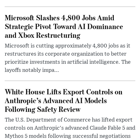
Microsoft Slashes 4,800 Jobs Amid
Strategic Pivot Toward AI Dominance
and Xbox Restructuring
Microsoft is cutting approximately 4,800 jobs as it
restructures its corporate organization to better
prioritize investments in artificial intelligence. The
layoffs notably impa...
White House Lifts Export Controls on
Anthropic’s Advanced AI Models
Following Safety Review
The U.S. Department of Commerce has lifted export
controls on Anthropic's advanced Claude Fable 5 and
Mythos 5 models following successful negotiations