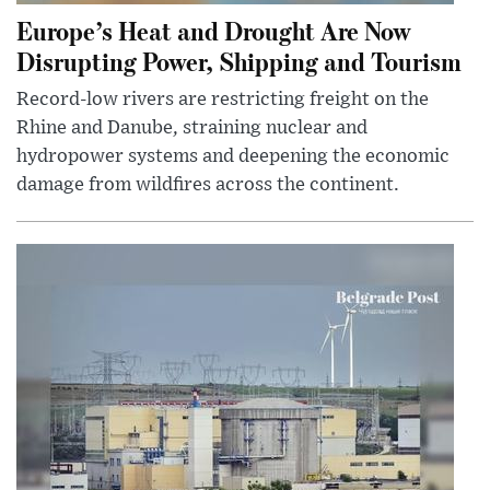
Europe’s Heat and Drought Are Now
Disrupting Power, Shipping and Tourism
Record-low rivers are restricting freight on the
Rhine and Danube, straining nuclear and
hydropower systems and deepening the economic
damage from wildfires across the continent.