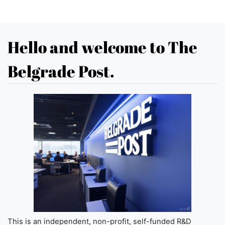
Hello and welcome to The
Belgrade Post.
This is an independent, non-profit, self-funded R&D