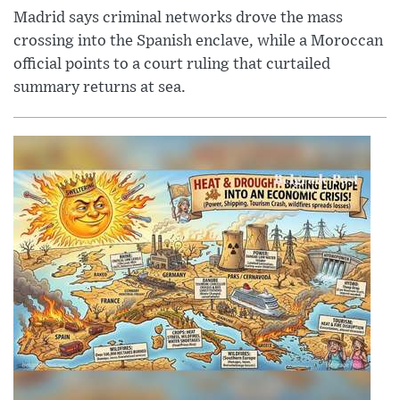
Madrid says criminal networks drove the mass
crossing into the Spanish enclave, while a Moroccan
official points to a court ruling that curtailed
summary returns at sea.