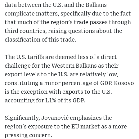
data between the U.S. and the Balkans
complicate matters, specifically due to the fact
that much of the region's trade passes through
third countries, raising questions about the
classification of this trade.
The U.S. tariffs are deemed less of a direct
challenge for the Western Balkans as their
export levels to the U.S. are relatively low,
constituting a minor percentage of GDP. Kosovo
is the exception with exports to the U.S.
accounting for 1.1% of its GDP.
Significantly, Jovanović emphasizes the
region's exposure to the EU market as a more
pressing concern.