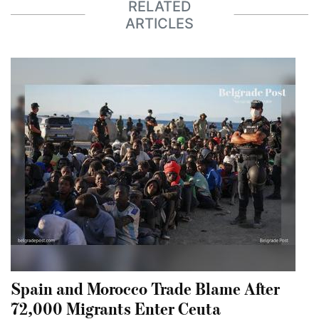
RELATED
ARTICLES
Spain and Morocco Trade Blame After
72,000 Migrants Enter Ceuta