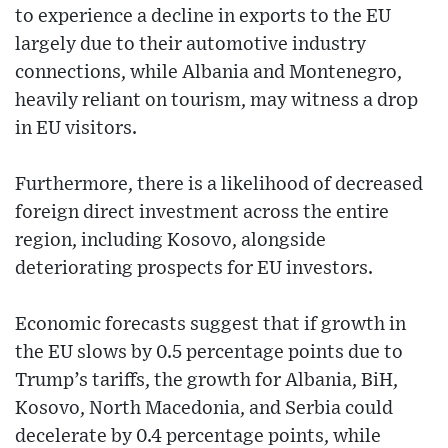
to experience a decline in exports to the EU
largely due to their automotive industry
connections, while Albania and Montenegro,
heavily reliant on tourism, may witness a drop
in EU visitors.
Furthermore, there is a likelihood of decreased
foreign direct investment across the entire
region, including Kosovo, alongside
deteriorating prospects for EU investors.
Economic forecasts suggest that if growth in
the EU slows by 0.5 percentage points due to
Trump’s tariffs, the growth for Albania, BiH,
Kosovo, North Macedonia, and Serbia could
decelerate by 0.4 percentage points, while