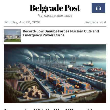
Belgrade Post
Чуј одсад наше гласе
Saturday, Aug 08, 2026
Belgrade Post
Record-Low Danube Forces Nuclear Cuts and
Emergency Power Curbs