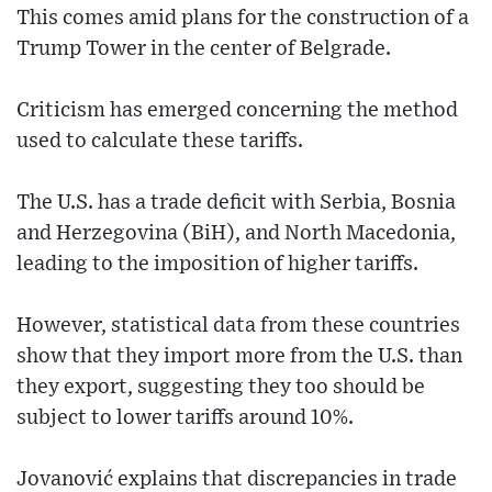
This comes amid plans for the construction of a
Trump Tower in the center of Belgrade.
Criticism has emerged concerning the method
used to calculate these tariffs.
The U.S. has a trade deficit with Serbia, Bosnia
and Herzegovina (BiH), and North Macedonia,
leading to the imposition of higher tariffs.
However, statistical data from these countries
show that they import more from the U.S. than
they export, suggesting they too should be
subject to lower tariffs around 10%.
Jovanović explains that discrepancies in trade