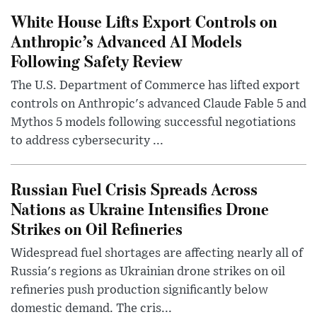
White House Lifts Export Controls on
Anthropic’s Advanced AI Models
Following Safety Review
The U.S. Department of Commerce has lifted export
controls on Anthropic's advanced Claude Fable 5 and
Mythos 5 models following successful negotiations
to address cybersecurity ...
Russian Fuel Crisis Spreads Across
Nations as Ukraine Intensifies Drone
Strikes on Oil Refineries
Widespread fuel shortages are affecting nearly all of
Russia's regions as Ukrainian drone strikes on oil
refineries push production significantly below
domestic demand. The cris...