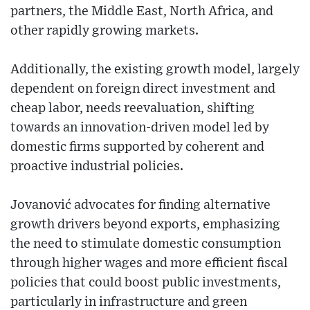
partners, the Middle East, North Africa, and
other rapidly growing markets.
Additionally, the existing growth model, largely
dependent on foreign direct investment and
cheap labor, needs reevaluation, shifting
towards an innovation-driven model led by
domestic firms supported by coherent and
proactive industrial policies.
Jovanović advocates for finding alternative
growth drivers beyond exports, emphasizing
the need to stimulate domestic consumption
through higher wages and more efficient fiscal
policies that could boost public investments,
particularly in infrastructure and green