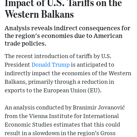
Impact of U.S. Tariffs on the
Western Balkans
Analysis reveals indirect consequences for
the region's economies due to American
trade policies.
The recent introduction of tariffs by U.S.
President
Donald Trump
is anticipated to
indirectly impact the economies of the Western
Balkans, primarily through a reduction in
exports to the European Union (EU).
An analysis conducted by Branimir Jovanović
from the Vienna Institute for International
Economic Studies estimates that this could
result in a slowdown in the region’s Gross