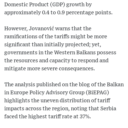
Domestic Product (GDP) growth by
approximately 0.4 to 0.9 percentage points.
However, Jovanović warns that the
ramifications of the tariffs might be more
significant than initially projected; yet,
governments in the Western Balkans possess
the resources and capacity to respond and
mitigate more severe consequences.
The analysis published on the blog of the Balkan
in Europe Policy Advisory Group (BiEPAG)
highlights the uneven distribution of tariff
impacts across the region, noting that Serbia
faced the highest tariff rate at 37%.