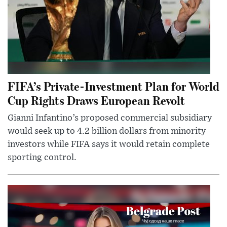
FIFA’s Private-Investment Plan for World
Cup Rights Draws European Revolt
Gianni Infantino’s proposed commercial subsidiary
would seek up to 4.2 billion dollars from minority
investors while FIFA says it would retain complete
sporting control.