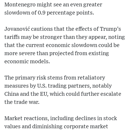
Montenegro might see an even greater
slowdown of 0.9 percentage points.
Jovanović cautions that the effects of Trump’s
tariffs may be stronger than they appear, noting
that the current economic slowdown could be
more severe than projected from existing
economic models.
The primary risk stems from retaliatory
measures by U.S. trading partners, notably
China and the EU, which could further escalate
the trade war.
Market reactions, including declines in stock
values and diminishing corporate market