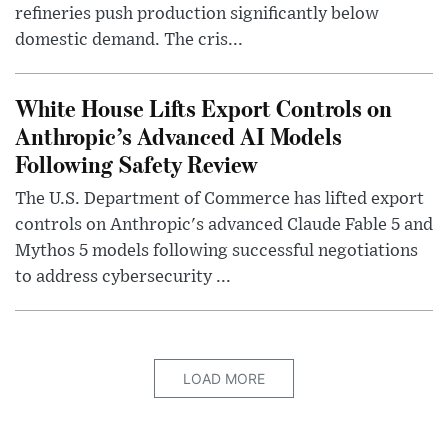
refineries push production significantly below
domestic demand. The cris...
White House Lifts Export Controls on
Anthropic’s Advanced AI Models
Following Safety Review
The U.S. Department of Commerce has lifted export
controls on Anthropic's advanced Claude Fable 5 and
Mythos 5 models following successful negotiations
to address cybersecurity ...
LOAD MORE