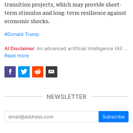
transition projects, which may provide short-
term stimulus and long-term resilience against
economic shocks.
#Donald Trump
AI Disclaimer
: An advanced artificial intelligence (AI) system generated the content of this page on its own. This innovative technology conducts extensive research from a variety of reliable sources, performs rigorous fact-checking and verification, cleans up and balances biased or manipulated content, and presents a minimal factual summary that is just enough yet essential for you to function as an informed and educated citizen. Please keep in mind, however, that this system is an evolving technology, and as a result, the article may contain accidental inaccuracies or errors. We urge you to help us improve our site by reporting any inaccuracies you find using the "
Read more
NEWSLETTER
Subscribe