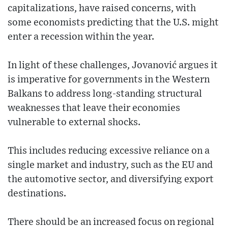
capitalizations, have raised concerns, with
some economists predicting that the U.S. might
enter a recession within the year.
In light of these challenges, Jovanović argues it
is imperative for governments in the Western
Balkans to address long-standing structural
weaknesses that leave their economies
vulnerable to external shocks.
This includes reducing excessive reliance on a
single market and industry, such as the EU and
the automotive sector, and diversifying export
destinations.
There should be an increased focus on regional