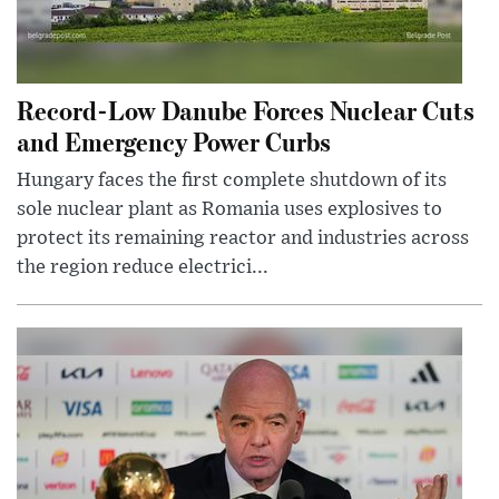
Record-Low Danube Forces Nuclear Cuts
and Emergency Power Curbs
Hungary faces the first complete shutdown of its
sole nuclear plant as Romania uses explosives to
protect its remaining reactor and industries across
the region reduce electrici...