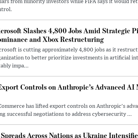
lars from minority investors while FIFA says it would re
trol.
crosoft Slashes 4,800 Jobs Amid Strategic P
minance and Xbox Restructuring
rosoft is cutting approximately 4,800 jobs as it restruc
anization to better prioritize investments in artificial in
ably impa...
Export Controls on Anthropic’s Advanced AI
Commerce has lifted export controls on Anthropic's adva
g successful negotiations to address cybersecurity ...
 Spreads Across Nations as Ukraine Intensifi