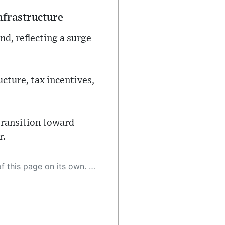
nfrastructure
nd, reflecting a surge
cture, tax incentives,
transition toward
r.
 as a result, the article may contain accidental inaccuracies or errors. We urge you to help us improve our site by reporting any inaccuracies you find using the "