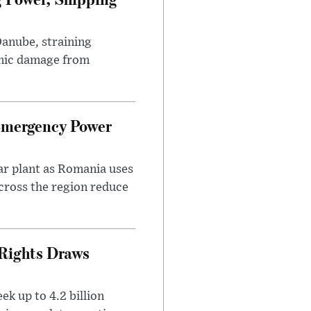
Danube, straining
mic damage from
Emergency Power
ar plant as Romania uses
across the region reduce
 Rights Draws
k up to 4.2 billion