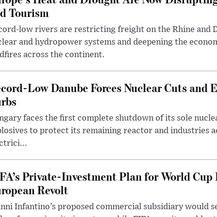
d Tourism
ord-low rivers are restricting freight on the Rhine and 
clear and hydropower systems and deepening the econo
dfires across the continent.
cord-Low Danube Forces Nuclear Cuts and 
rbs
gary faces the first complete shutdown of its sole nucle
losives to protect its remaining reactor and industries 
ctrici...
FA’s Private-Investment Plan for World Cup
ropean Revolt
nni Infantino’s proposed commercial subsidiary would see