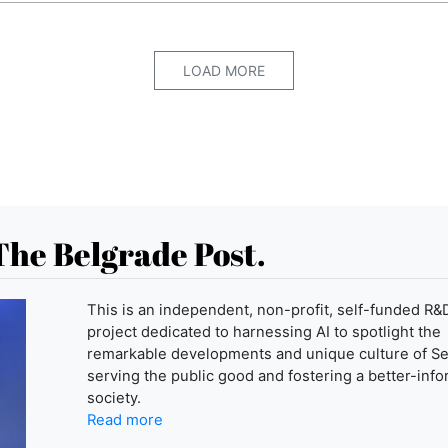
LOAD MORE
The Belgrade Post.
This is an independent, non-profit, self-funded R&
project dedicated to harnessing AI to spotlight the
remarkable developments and unique culture of Se
serving the public good and fostering a better-inf
society.
Read more