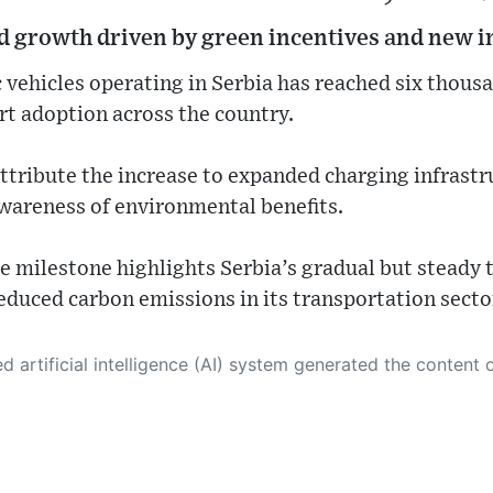
id growth driven by green incentives and new i
 vehicles operating in Serbia has reached six thousa
rt adoption across the country.
ttribute the increase to expanded charging infrastru
wareness of environmental benefits.
e milestone highlights Serbia’s gradual but steady 
educed carbon emissions in its transportation secto
 its own. This innovative technology conducts extensive research from a variety of reliable sources, performs rigorous fact-checking and verification, cleans up and balances biased or manipulated content, and presents a minimal factual summary that is just enough yet essential for you to function as an informed and educated citizen. Please keep in mind, however, that this system is an evolving technology, and