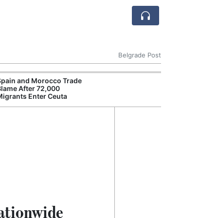
Belgrade Post
Spain and Morocco Trade
Blame After 72,000
Migrants Enter Ceuta
Nationwide