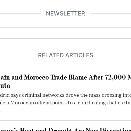
NEWSLETTER
RELATED ARTICLES
ain and Morocco Trade Blame After 72,000 
uta
rid says criminal networks drove the mass crossing into
le a Moroccan official points to a court ruling that curt
.
rope’s Heat and Drought Are Now Disrupting