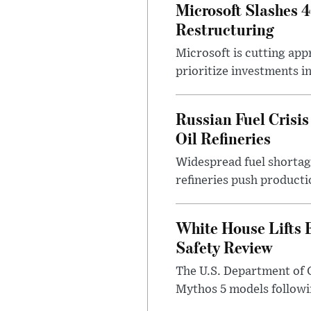
Microsoft Slashes 
Restructuring
Microsoft is cutting app
prioritize investments in 
Russian Fuel Crisis
Oil Refineries
Widespread fuel shortages
refineries push producti
White House Lifts 
Safety Review
The U.S. Department of 
Mythos 5 models followin