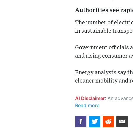
Authorities see rap
The number of electric
in sustainable transpo
Government officials a
and rising consumer a
Energy analysts say th
cleaner mobility and r
AI Disclaimer
: An advanced artificial intelligence (AI) system generated the content of this page on
Read more