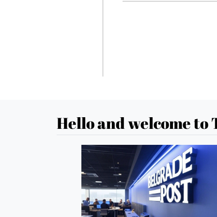
Hello and welcome to 