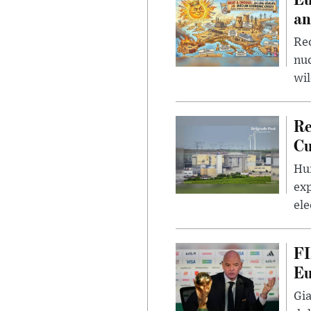
an
Rec
nu
wil
Re
Cu
Hun
exp
ele
FI
Eu
Gia