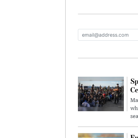
Sp
Ce
Mad
whi
sea
Eu