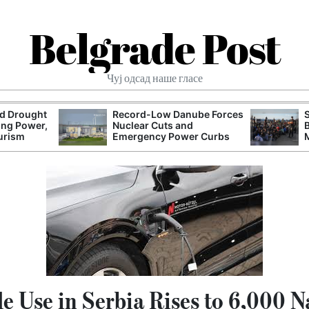
Belgrade Post
Чуј одсад наше гласе
nd Drought
Record-Low Danube Forces
ing Power,
Nuclear Cuts and
urism
Emergency Power Curbs
le Use in Serbia Rises to 6,000 