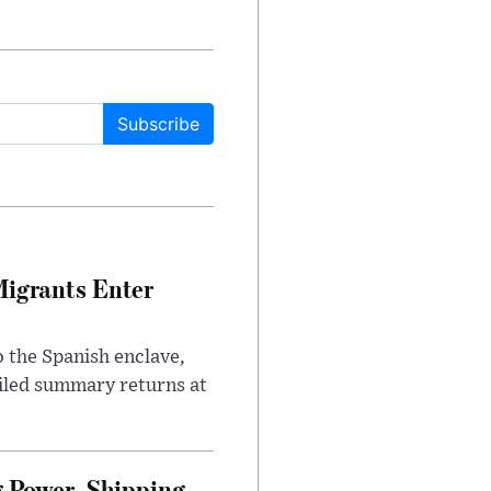
Subscribe
Migrants Enter
 the Spanish enclave,
ailed summary returns at
 Power, Shipping