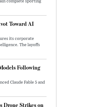
tain complete sporting
ivot Toward AI
tures its corporate
telligence. The layoffs
 Models Following
nced Claude Fable 5 and
es Drone Strikes on