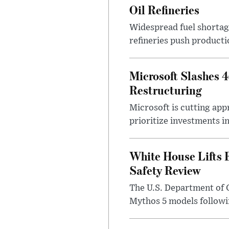
Oil Refineries
Widespread fuel shortages
refineries push producti
Microsoft Slashes 
Restructuring
Microsoft is cutting app
prioritize investments in 
White House Lifts 
Safety Review
The U.S. Department of 
Mythos 5 models followin