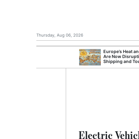
Thursday, Aug 06, 2026
Europe’s Heat a
Are Now Disrupt
Shipping and To
Electric Vehic