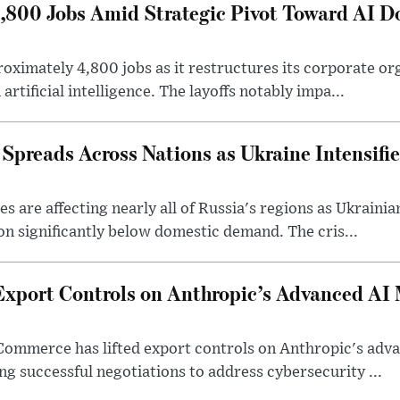
4,800 Jobs Amid Strategic Pivot Toward AI 
roximately 4,800 jobs as it restructures its corporate or
artificial intelligence. The layoffs notably impa...
 Spreads Across Nations as Ukraine Intensifi
 are affecting nearly all of Russia's regions as Ukrainian
on significantly below domestic demand. The cris...
Export Controls on Anthropic’s Advanced AI
Commerce has lifted export controls on Anthropic's adva
g successful negotiations to address cybersecurity ...