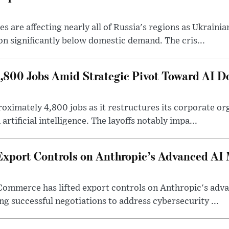
 are affecting nearly all of Russia's regions as Ukrainian
on significantly below domestic demand. The cris...
4,800 Jobs Amid Strategic Pivot Toward AI 
roximately 4,800 jobs as it restructures its corporate or
artificial intelligence. The layoffs notably impa...
Export Controls on Anthropic’s Advanced AI
Commerce has lifted export controls on Anthropic's adva
g successful negotiations to address cybersecurity ...