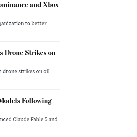
Dominance and Xbox
ganization to better
es Drone Strikes on
 drone strikes on oil
 Models Following
nced Claude Fable 5 and