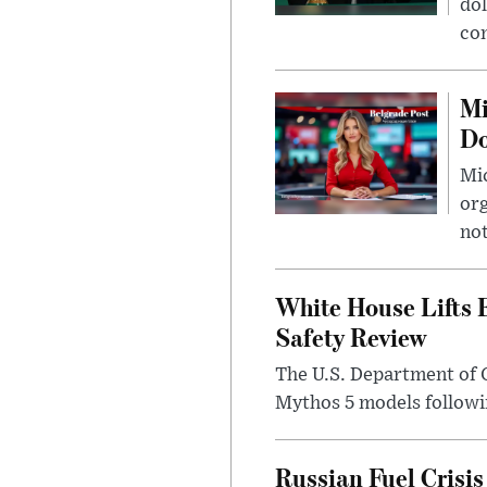
dol
con
Mi
Do
Mic
org
not
White House Lifts 
Safety Review
The U.S. Department of 
Mythos 5 models followin
Russian Fuel Crisis