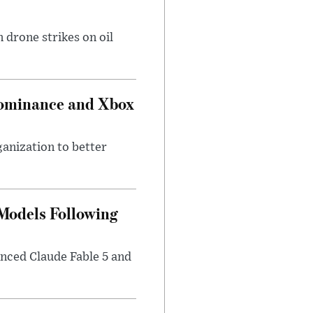
 drone strikes on oil
Dominance and Xbox
ganization to better
 Models Following
nced Claude Fable 5 and