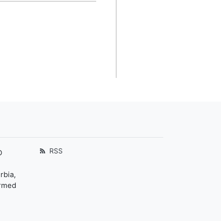
RSS
D
rbia,
ormed