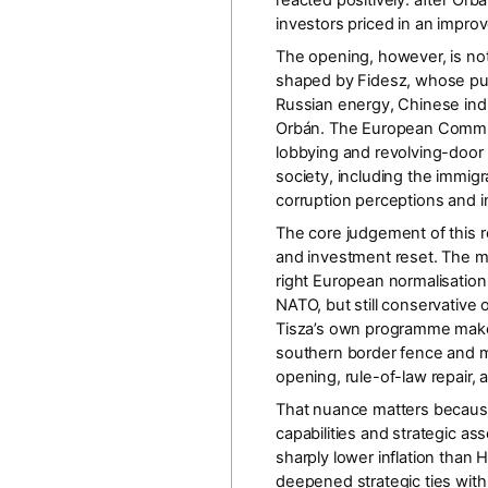
reacted positively: after Orb
investors priced in an impr
The opening, however, is not
shaped by Fidesz, whose publ
Russian energy, Chinese indu
Orbán. The
European Commis
lobbying and revolving-door 
society, including the immi
corruption perceptions and 
The core judgement of this re
and investment reset
. The m
right European normalisation
NATO, but still conservative
Tisza’s own programme makes 
southern border fence and ma
opening, rule-of-law repair,
That nuance matters because O
capabilities and strategic as
sharply lower inflation than
deepened strategic ties wit