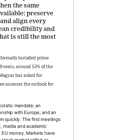
 then the same
vailable: preserve
, and align every
an credibility and
at is still the most
 formally installed prime
99 seats
, around
53% of the
 Magyar has asked for
ore assesses the outlook for
mocratic mandate; an
tionship with Europe; and an
m quickly. The first meetings
ce, media and academic
d EU money. Markets have