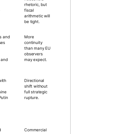
rhetoric, but
-
fiscal
arithmetic will
be tight.
as and
More
ses
continuity
than many EU
observers
n and
may expect.
with
Directional
shift without
aine
full strategic
Putin
rupture.
d
Commercial