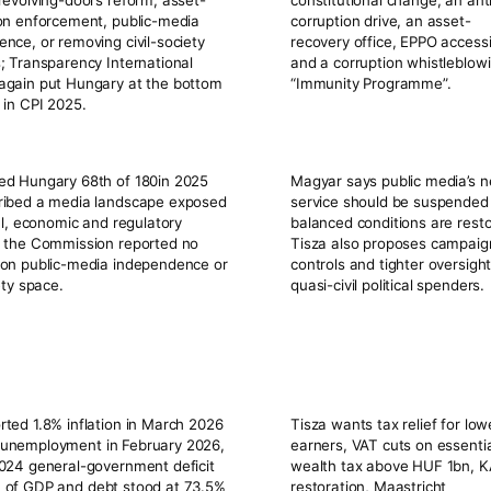
revolving-doors reform, asset-
constitutional change, an ant
on enforcement, public-media
corruption drive, an asset-
nce, or removing civil-society
recovery office, EPPO access
; Transparency International
and a corruption whistleblow
again put Hungary at the bottom
“Immunity Programme”.
 in CPI 2025.
ked Hungary
68th of 180
in 2025
Magyar says public media’s 
ribed a media landscape exposed
service should be suspended 
cal, economic and regulatory
balanced conditions are rest
; the Commission reported no
Tisza also proposes campaig
 on public-media independence or
controls and tighter oversight
iety space.
quasi-civil political spenders.
orted
1.8%
inflation in March 2026
Tisza wants tax relief for low
unemployment in February 2026,
earners, VAT cuts on essentia
024 general-government deficit
wealth tax above HUF 1bn, 
 of GDP
and debt stood at
73.5%
restoration, Maastricht