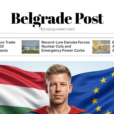
Belgrade Post
Чуј одсад наше гласе
co Trade
Record-Low Danube Forces
000
Nuclear Cuts and
Ceuta
Emergency Power Curbs