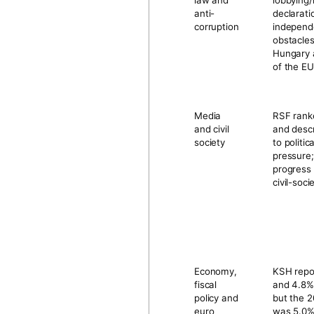
law and
lobbying/
anti-
declarati
corruption
independe
obstacles
Hungary 
of the EU
Media
RSF ran
and civil
and desc
society
to politi
pressure
progress
civil-soc
Economy,
KSH rep
fiscal
and
4.8%
policy and
but the 2
euro
was
5.0%