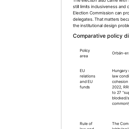
The election also came with 
still limits inclusiveness and
Election Commission can pr
delegates. That matters becau
the institutional design prob
Comparative policy di
Policy
Orbán-er
area
EU
Hungary r
relations
law condi
and EU
cohesion
funds
2022, RR
to
27 “su
blocked/
commonly
Rule of
The Commi