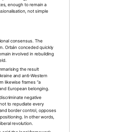
tes
, enough to remain a
sionalisation
, not simple
ational consensus. The
 him. Orbán conceded quickly
emain involved in rebuilding
eld.
marising the result
Ukraine and anti-Western
rm likewise frames “a
t and European belonging.
discriminate negative
 not to repudiate every
on and border control, opposes
positioning. In other words,
-liberal revolution.