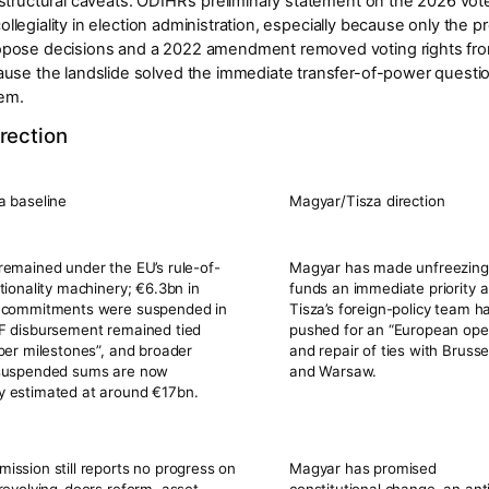
structural caveats. ODIHR’s preliminary statement on the 2026 vot
 collegiality in election administration, especially because only the p
opose decisions and a 2022 amendment removed voting rights fro
se the landslide solved the immediate transfer-of-power question, b
lem.
rection
a baseline
Magyar/Tisza direction
emained under the EU’s rule-of-
Magyar has made
unfreezin
tionality machinery;
€6.3bn
in
funds
an immediate priority 
 commitments were suspended in
Tisza’s foreign-policy team h
F disbursement remained tied
pushed for an “European ope
per milestones”
, and broader
and repair of ties with Brusse
suspended sums are now
and Warsaw.
 estimated at around
€17bn
.
ssion still reports no progress on
Magyar has promised