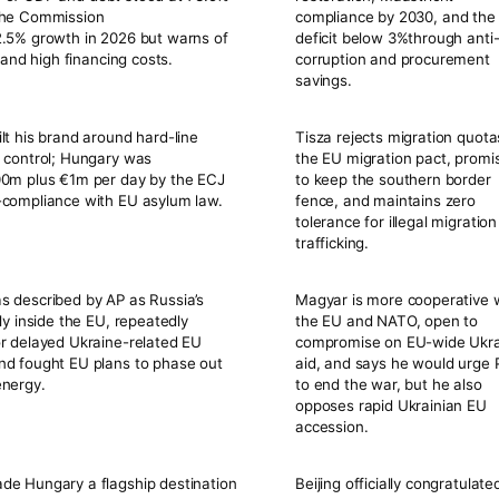
the Commission
compliance by
2030
, and the
2.5%
growth in 2026 but warns of
deficit below
3%
through anti
k and high financing costs.
corruption and procurement
savings.
lt his brand around hard-line
Tisza rejects migration quot
 control; Hungary was
the EU migration pact, promi
0m plus €1m per day
by the ECJ
to keep the southern border
-compliance with EU asylum law.
fence, and maintains zero
tolerance for illegal migratio
trafficking.
 described by AP as Russia’s
Magyar is more cooperative 
lly inside the EU, repeatedly
the EU and NATO, open to
r delayed Ukraine-related EU
compromise on EU-wide Ukr
nd fought EU plans to phase out
aid, and says he would urge 
energy.
to end the war, but he also
opposes rapid Ukrainian EU
accession.
de Hungary a flagship destination
Beijing officially congratulate