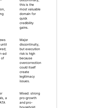
i-
discontinuity;
this is the
ion,
most valuable
ing
domain for
quick
credibility
gains.
news
Major
until
discontinuity,
ored;
but execution
n-ad
risk is high
 of
because
overcorrection
could itself
create
legitimacy
issues.
er
Mixed: strong
ls, a
pro-growth
KATA
and pro-
household