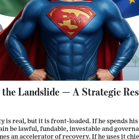
 the Landslide — A Strategic Res
is real, but it is front-loaded. If he spends his
in be lawful, fundable, investable and governa
s an accelerator of recovery. If he uses it chie