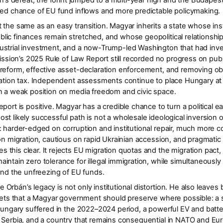
án’s defeat, the forint jumped to a multi-year high and the Budapest
oved chance of EU fund inflows and more predictable policymaking.
 the same as an easy transition. Magyar inherits a state whose ins
ic finances remain stretched, and whose geopolitical relationshi
strial investment, and a now-Trump-led Washington that had investe
sion’s 2025 Rule of Law Report
still recorded
no progress
on publ
reform, effective asset-declaration enforcement, and removing obst
gration tax. Independent assessments continue to place Hungary at
in a weak position on media freedom and civic space.
port is positive. Magyar has a credible chance to turn a political e
ost likely successful path is
not
a wholesale ideological inversion o
: harder-edged on corruption and institutional repair, much more 
 on migration, cautious on rapid Ukrainian accession, and pragmatic
this clear. It rejects EU migration quotas and the migration pact
intain zero tolerance for illegal immigration, while simultaneousl
 and the unfreezing of EU funds.
rbán’s legacy is not only institutional distortion. He also leaves 
sets that a Magyar government should preserve where possible: a st
 Hungary suffered in the 2022–2024 period, a powerful EV and batt
h Serbia, and a country that remains consequential in NATO and E