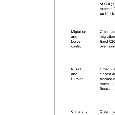
of GDP
; 
expects
tariff ris
Migration
Orbán bui
and
migration
border
fined
€20
control
over non
Russia
Orbán was
and
closest a
Ukraine
blocked o
moves, a
Russian 
China and
Orbán ma