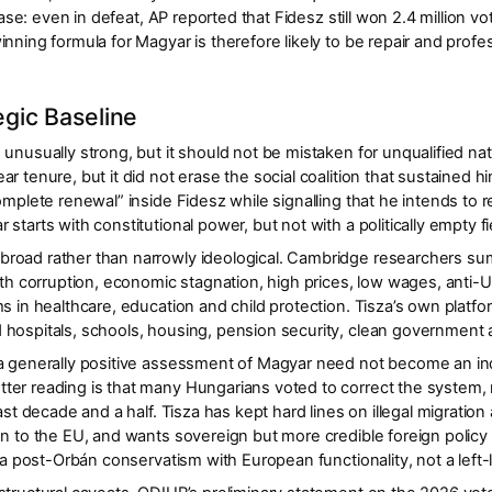
 base: even in defeat, AP reported that Fidesz still won
2.4 million vo
nning formula for Magyar is therefore likely to be
repair and profes
gic Baseline
 unusually strong, but it should not be mistaken for unqualified n
ear
tenure, but it did not erase the social coalition that sustained
omplete renewal” inside Fidesz while signalling that he intends to r
starts with constitutional power, but not with a politically empty fi
road rather than narrowly ideological. Cambridge researchers sum
ith
corruption, economic stagnation, high prices, low wages, anti-
s in healthcare, education and child protection
. Tisza’s own platfo
 hospitals, schools, housing, pension security, clean governmen
 a generally positive assessment of Magyar need not become an in
ter reading is that many Hungarians voted to
correct the system
,
last decade and a half. Tisza has kept hard lines on illegal migrati
on to the EU, and wants sovereign but more credible foreign policy 
 a
post-Orbán conservatism with European functionality
, not a left