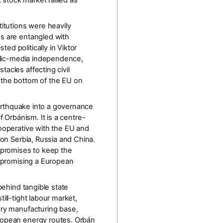
 stock market rallied as
titutions were heavily
ps are entangled with
d politically in Viktor
ic-media independence,
acles affecting civil
 the bottom of the EU on
arthquake into a
governance
f Orbánism. It is a
centre-
cooperative with the EU and
 on Serbia, Russia and China.
, promises to keep the
y promising a European
behind tangible state
ill-tight labour market,
ery manufacturing base,
uropean energy routes. Orbán