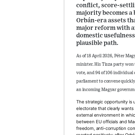
conflict, score-sett
majority becomes a 
Orbán-era assets that
major reform with a
domestic usefulness.
plausible path.
As of
18 April 2026
, Péter Mag
minister
. His Tisza party won
vote
, and
94 of 106 individual 
parliament to convene quickl
an
incoming Magyar governm
The strategic opportunity is
electorate that clearly wants
external environment in which
between EU officials and Ma
freedom, anti-corruption co