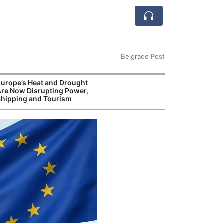
Belgrade Post
Europe’s Heat and Drought
Are Now Disrupting Power,
Shipping and Tourism