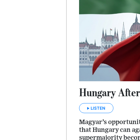
Hungary After
LISTEN
Magyar’s opportunity 
that Hungary can aga
supermajority become