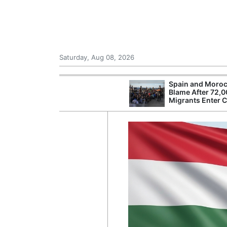
Saturday, Aug 08, 2026
Spain and Moroc
Blame After 72,
Migrants Enter 