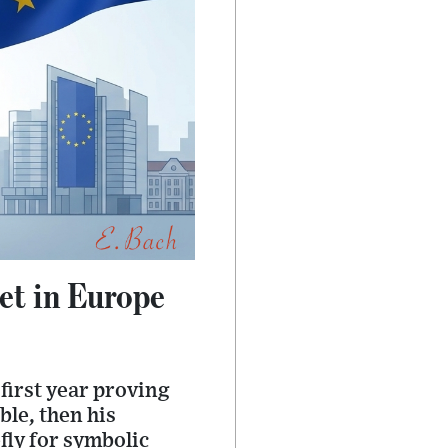
et in Europe
 first year proving
ble, then his
fly for symbolic