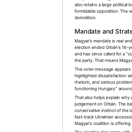
also retains a large political
formidable opposition. The wi
demolition.
Mandate and Strate
Magyar’s mandate is real and
election ended Orbán’s
16-y
and has since called for a “c
the party. That means Magyar 
The voter message appears b
highlighted dissatisfaction w
rhetoric, and serious problem
functioning Hungary” around
That also helps explain why
judgement on Orbán. The bet
conservative instinct of the 
fast-track Ukrainian accessi
Magyar’s coalition is offering