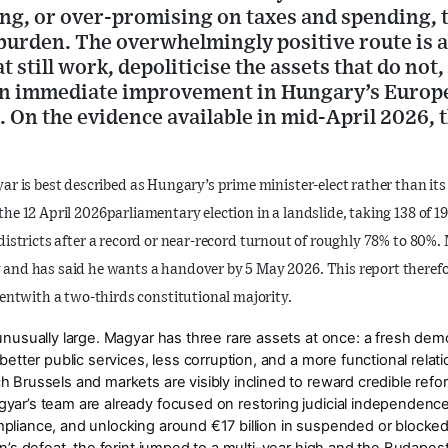
ling, or over-promising on taxes and spending,
burden. The overwhelmingly positive route is a
 still work, depoliticise the assets that do not
n immediate improvement in Hungary’s Europe
 On the evidence available in mid-April 2026, th
yar is best described as
Hungary’s prime minister-elect rather than its
 the
12 April 2026
parliamentary election in a landslide, taking
138 of 1
districts
after a record or near-record turnout of roughly
78% to 80%
.
y and has said he wants a handover by
5 May 2026
. This report theref
ent
with a two-thirds constitutional majority.
 unusually large. Magyar has three rare assets at once: a fresh de
 better public services, less corruption, and a more functional rela
 Brussels and markets are visibly inclined to reward credible refor
gyar’s team are already focused on restoring judicial independen
mpliance, and unlocking around
€17 billion
in suspended or blocke