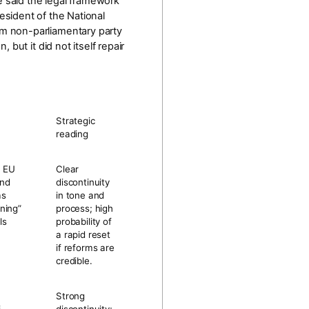
e said the legal framework
resident of the National
m non-parliamentary party
ut it did not itself repair
Strategic
reading
g EU
Clear
and
discontinuity
as
in tone and
ning”
process; high
ls
probability of
a rapid reset
if reforms are
credible.
Strong