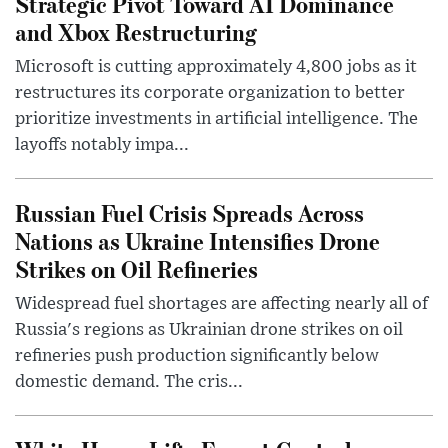
Strategic Pivot Toward AI Dominance
and Xbox Restructuring
Microsoft is cutting approximately 4,800 jobs as it
restructures its corporate organization to better
prioritize investments in artificial intelligence. The
layoffs notably impa...
Russian Fuel Crisis Spreads Across
Nations as Ukraine Intensifies Drone
Strikes on Oil Refineries
Widespread fuel shortages are affecting nearly all of
Russia's regions as Ukrainian drone strikes on oil
refineries push production significantly below
domestic demand. The cris...