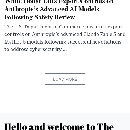
White House Lifts Export Controls on
Anthropic’s Advanced AI Models
Following Safety Review
The U.S. Department of Commerce has lifted export
controls on Anthropic's advanced Claude Fable 5 and
Mythos 5 models following successful negotiations
to address cybersecurity ...
LOAD MORE
Hello and welcome to The