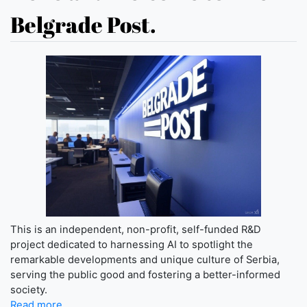
Belgrade Post.
This is an independent, non-profit, self-funded R&D
project dedicated to harnessing AI to spotlight the
remarkable developments and unique culture of Serbia,
serving the public good and fostering a better-informed
society.
Read more