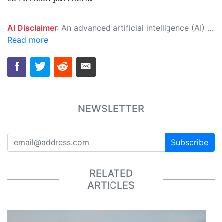
AI Disclaimer
: An advanced artificial intelligence (AI) system generated the content of this page on its own. This innovative technology conducts extensive research from a variety of reliable sources, performs rigorous fact-checking and verification, cleans up and balances biased or manipulated content, and presents a minimal factual summary that is just enough yet essential for you to function as an informed and educated citizen. Please keep in mind, however, that this system is an evolving technology, and as a result, the article may contain accidental inaccuracies or errors. We urge you to help us improve our site by reporting any inaccuracies you find using the "
Read more
NEWSLETTER
Subscribe
RELATED
ARTICLES