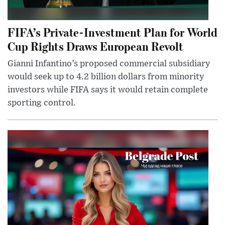
FIFA’s Private-Investment Plan for World
Cup Rights Draws European Revolt
Gianni Infantino’s proposed commercial subsidiary
would seek up to 4.2 billion dollars from minority
investors while FIFA says it would retain complete
sporting control.