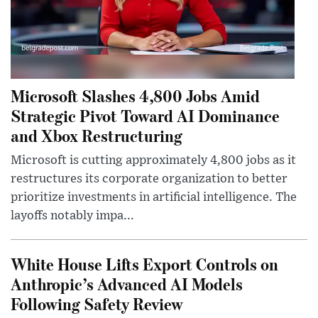
Microsoft Slashes 4,800 Jobs Amid
Strategic Pivot Toward AI Dominance
and Xbox Restructuring
Microsoft is cutting approximately 4,800 jobs as it
restructures its corporate organization to better
prioritize investments in artificial intelligence. The
layoffs notably impa...
White House Lifts Export Controls on
Anthropic’s Advanced AI Models
Following Safety Review