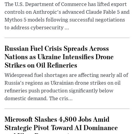
The U.S. Department of Commerce has lifted export
controls on Anthropic's advanced Claude Fable 5 and
Mythos 5 models following successful negotiations
to address cybersecurity ...
Russian Fuel Crisis Spreads Across
Nations as Ukraine Intensifies Drone
Strikes on Oil Refineries
Widespread fuel shortages are affecting nearly all of
Russia's regions as Ukrainian drone strikes on oil
refineries push production significantly below
domestic demand. The cris...
Microsoft Slashes 4,800 Jobs Amid
Strategic Pivot Toward AI Dominance