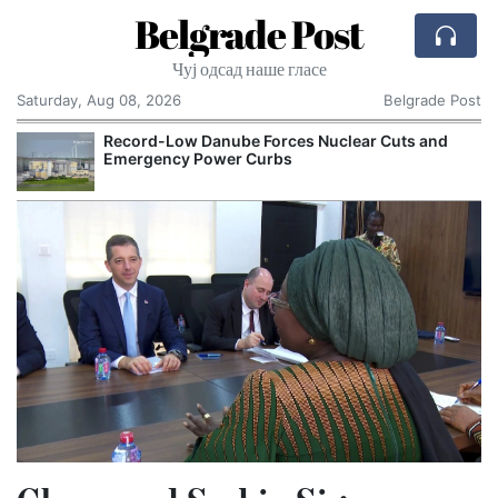
Belgrade Post
Чуј одсад наше гласе
Saturday, Aug 08, 2026
Belgrade Post
Record-Low Danube Forces Nuclear Cuts and
Emergency Power Curbs