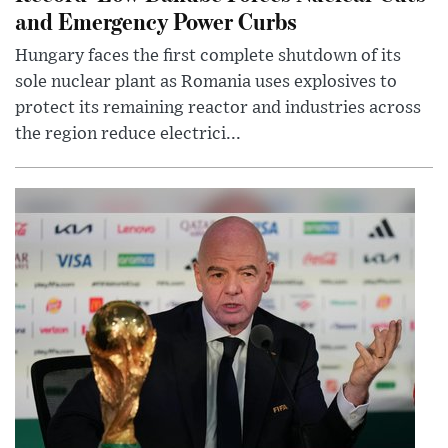
and Emergency Power Curbs
Hungary faces the first complete shutdown of its
sole nuclear plant as Romania uses explosives to
protect its remaining reactor and industries across
the region reduce electrici...