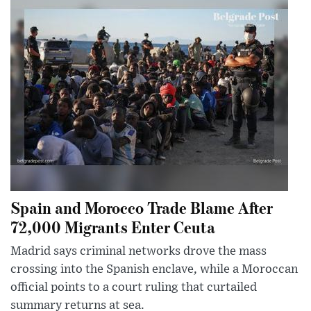
Spain and Morocco Trade Blame After
72,000 Migrants Enter Ceuta
Madrid says criminal networks drove the mass
crossing into the Spanish enclave, while a Moroccan
official points to a court ruling that curtailed
summary returns at sea.