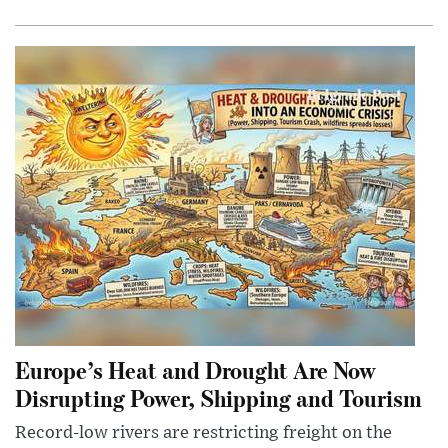
Europe’s Heat and Drought Are Now
Disrupting Power, Shipping and Tourism
Record-low rivers are restricting freight on the