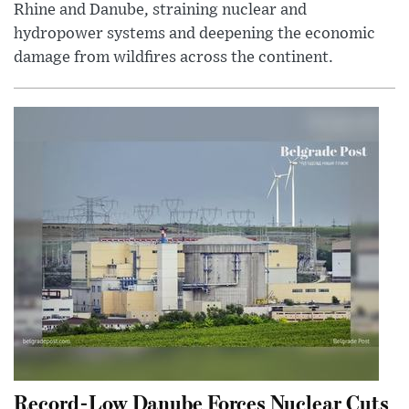
Rhine and Danube, straining nuclear and
hydropower systems and deepening the economic
damage from wildfires across the continent.
Record-Low Danube Forces Nuclear Cuts