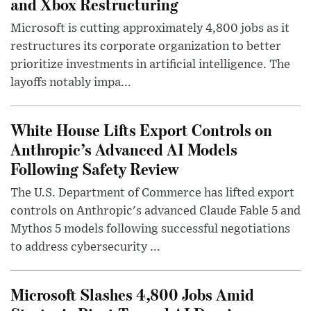
and Xbox Restructuring
Microsoft is cutting approximately 4,800 jobs as it
restructures its corporate organization to better
prioritize investments in artificial intelligence. The
layoffs notably impa...
White House Lifts Export Controls on
Anthropic’s Advanced AI Models
Following Safety Review
The U.S. Department of Commerce has lifted export
controls on Anthropic's advanced Claude Fable 5 and
Mythos 5 models following successful negotiations
to address cybersecurity ...
Microsoft Slashes 4,800 Jobs Amid