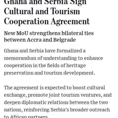
Ghana and Serbia Sign
Cultural and Tourism
Cooperation Agreement
New MoU strengthens bilateral ties
between Accra and Belgrade
Ghana and Serbia have formalized a
memorandum of understanding to enhance
cooperation in the fields of heritage
preservation and tourism development.
The agreement is expected to boost cultural
exchange, promote joint tourism ventures, and
deepen diplomatic relations between the two
nations, reinforcing Serbia's broader outreach
to African partners.