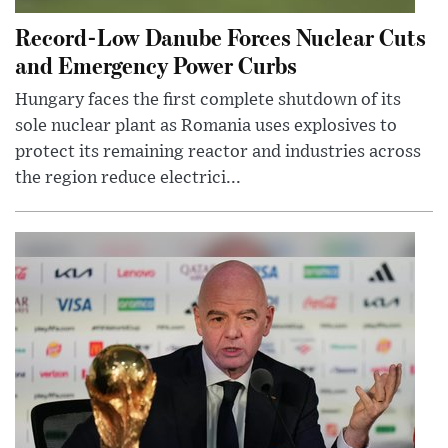
Record-Low Danube Forces Nuclear Cuts
and Emergency Power Curbs
Hungary faces the first complete shutdown of its
sole nuclear plant as Romania uses explosives to
protect its remaining reactor and industries across
the region reduce electrici...