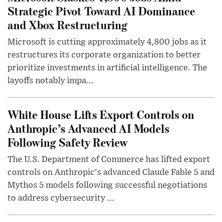
Strategic Pivot Toward AI Dominance
and Xbox Restructuring
Microsoft is cutting approximately 4,800 jobs as it
restructures its corporate organization to better
prioritize investments in artificial intelligence. The
layoffs notably impa...
White House Lifts Export Controls on
Anthropic’s Advanced AI Models
Following Safety Review
The U.S. Department of Commerce has lifted export
controls on Anthropic's advanced Claude Fable 5 and
Mythos 5 models following successful negotiations
to address cybersecurity ...