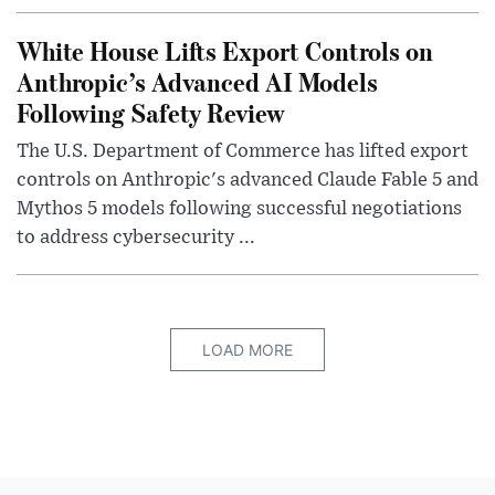
White House Lifts Export Controls on
Anthropic’s Advanced AI Models
Following Safety Review
The U.S. Department of Commerce has lifted export
controls on Anthropic's advanced Claude Fable 5 and
Mythos 5 models following successful negotiations
to address cybersecurity ...
LOAD MORE