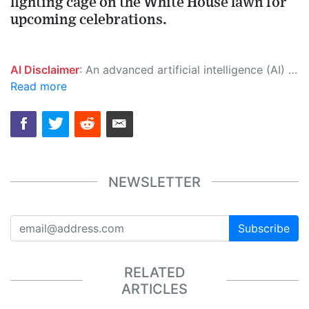
fighting cage on the White House lawn for
upcoming celebrations.
AI Disclaimer
: An advanced artificial intelligence (AI) system generated the content of this page on its own. This innovative technology conducts extensive research from a variety of reliable sources, performs rigorous fact-checking and verification, cleans up and balances biased or manipulated content, and presents a minimal factual summary that is just enough yet essential for you to function as an informed and educated citizen. Please keep in mind, however, that this system is an evolving technology, and as a result, the article may contain accidental inaccuracies or errors. We urge you to help us improve our site by reporting any inaccuracies you find using the "
Read more
NEWSLETTER
Subscribe
RELATED
ARTICLES