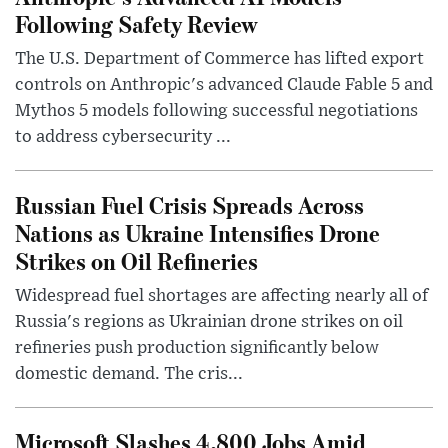
Following Safety Review
The U.S. Department of Commerce has lifted export
controls on Anthropic's advanced Claude Fable 5 and
Mythos 5 models following successful negotiations
to address cybersecurity ...
Russian Fuel Crisis Spreads Across
Nations as Ukraine Intensifies Drone
Strikes on Oil Refineries
Widespread fuel shortages are affecting nearly all of
Russia's regions as Ukrainian drone strikes on oil
refineries push production significantly below
domestic demand. The cris...
Microsoft Slashes 4,800 Jobs Amid