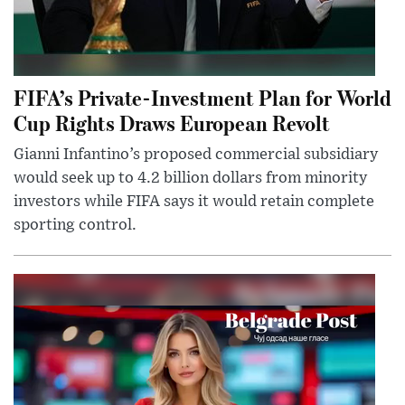
FIFA’s Private-Investment Plan for World
Cup Rights Draws European Revolt
Gianni Infantino’s proposed commercial subsidiary
would seek up to 4.2 billion dollars from minority
investors while FIFA says it would retain complete
sporting control.