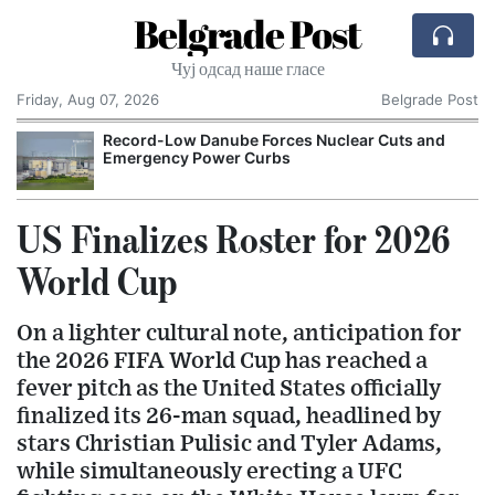
Belgrade Post
Чуј одсад наше гласе
Friday, Aug 07, 2026
Belgrade Post
Record-Low Danube Forces Nuclear Cuts and
Emergency Power Curbs
US Finalizes Roster for 2026
World Cup
On a lighter cultural note, anticipation for
the 2026 FIFA World Cup has reached a
fever pitch as the United States officially
finalized its 26-man squad, headlined by
stars Christian Pulisic and Tyler Adams,
while simultaneously erecting a UFC