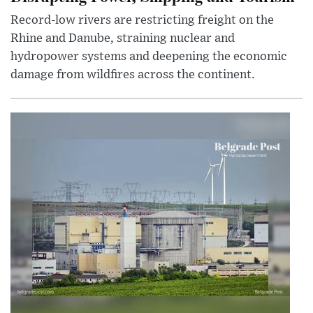
Record-low rivers are restricting freight on the
Rhine and Danube, straining nuclear and
hydropower systems and deepening the economic
damage from wildfires across the continent.