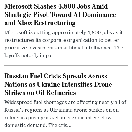
Microsoft Slashes 4,800 Jobs Amid
Strategic Pivot Toward AI Dominance
and Xbox Restructuring
Microsoft is cutting approximately 4,800 jobs as it
restructures its corporate organization to better
prioritize investments in artificial intelligence. The
layoffs notably impa...
Russian Fuel Crisis Spreads Across
Nations as Ukraine Intensifies Drone
Strikes on Oil Refineries
Widespread fuel shortages are affecting nearly all of
Russia's regions as Ukrainian drone strikes on oil
refineries push production significantly below
domestic demand. The cris...