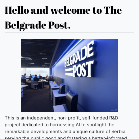
Hello and welcome to The
Belgrade Post.
This is an independent, non-profit, self-funded R&D
project dedicated to harnessing AI to spotlight the
remarkable developments and unique culture of Serbia,
serving the public good and fostering a better-informed