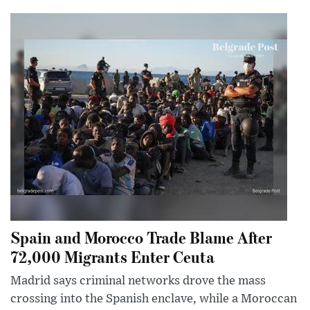
Spain and Morocco Trade Blame After
72,000 Migrants Enter Ceuta
Madrid says criminal networks drove the mass
crossing into the Spanish enclave, while a Moroccan