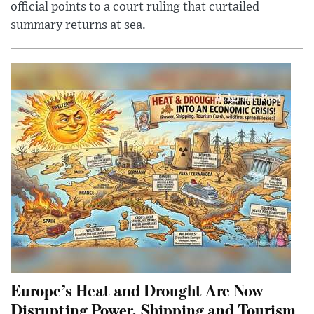
official points to a court ruling that curtailed
summary returns at sea.
Europe’s Heat and Drought Are Now
Disrupting Power, Shipping and Tourism