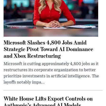
Microsoft Slashes 4,800 Jobs Amid
Strategic Pivot Toward AI Dominance
and Xbox Restructuring
Microsoft is cutting approximately 4,800 jobs as it
restructures its corporate organization to better
prioritize investments in artificial intelligence. The
layoffs notably impa...
White House Lifts Export Controls on
Anthropic’s Advanced AI Models