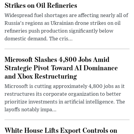
Strikes on Oil Refineries
Widespread fuel shortages are affecting nearly all of
Russia's regions as Ukrainian drone strikes on oil
refineries push production significantly below
domestic demand. The cris...
Microsoft Slashes 4,800 Jobs Amid
Strategic Pivot Toward AI Dominance
and Xbox Restructuring
Microsoft is cutting approximately 4,800 jobs as it
restructures its corporate organization to better
prioritize investments in artificial intelligence. The
layoffs notably impa...
White House Lifts Export Controls on