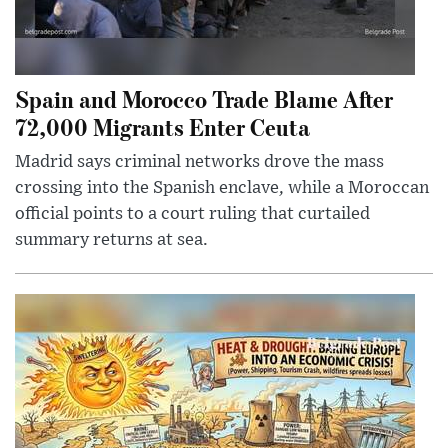
Spain and Morocco Trade Blame After
72,000 Migrants Enter Ceuta
Madrid says criminal networks drove the mass
crossing into the Spanish enclave, while a Moroccan
official points to a court ruling that curtailed
summary returns at sea.