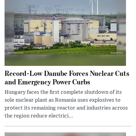
Record-Low Danube Forces Nuclear Cuts
and Emergency Power Curbs
Hungary faces the first complete shutdown of its
sole nuclear plant as Romania uses explosives to
protect its remaining reactor and industries across
the region reduce electrici...