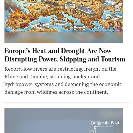
Europe’s Heat and Drought Are Now
Disrupting Power, Shipping and Tourism
Record-low rivers are restricting freight on the
Rhine and Danube, straining nuclear and
hydropower systems and deepening the economic
damage from wildfires across the continent.