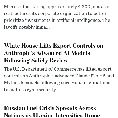
Microsoft is cutting approximately 4,800 jobs as it
restructures its corporate organization to better
prioritize investments in artificial intelligence. The
layoffs notably impa...
White House Lifts Export Controls on
Anthropic’s Advanced AI Models
Following Safety Review
The U.S. Department of Commerce has lifted export
controls on Anthropic's advanced Claude Fable 5 and
Mythos 5 models following successful negotiations
to address cybersecurity ...
Russian Fuel Crisis Spreads Across
Nations as Ukraine Intensifies Drone