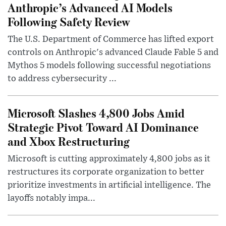
Anthropic’s Advanced AI Models
Following Safety Review
The U.S. Department of Commerce has lifted export
controls on Anthropic's advanced Claude Fable 5 and
Mythos 5 models following successful negotiations
to address cybersecurity ...
Microsoft Slashes 4,800 Jobs Amid
Strategic Pivot Toward AI Dominance
and Xbox Restructuring
Microsoft is cutting approximately 4,800 jobs as it
restructures its corporate organization to better
prioritize investments in artificial intelligence. The
layoffs notably impa...