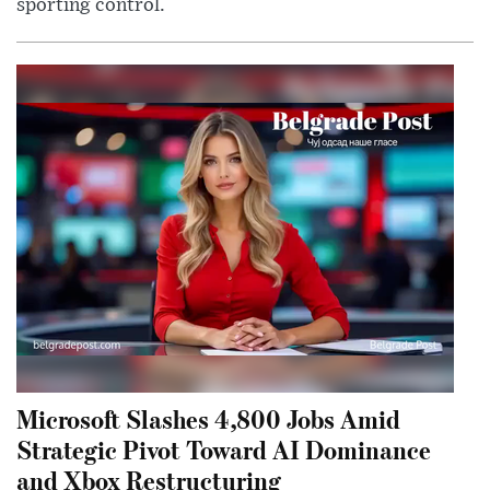
sporting control.
Microsoft Slashes 4,800 Jobs Amid
Strategic Pivot Toward AI Dominance
and Xbox Restructuring