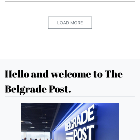
LOAD MORE
Hello and welcome to The
Belgrade Post.