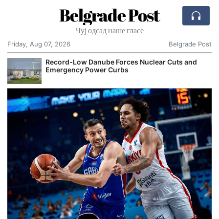
Belgrade Post
Чуј одсад наше гласе
Friday, Aug 07, 2026
Belgrade Post
Record-Low Danube Forces Nuclear Cuts and
Emergency Power Curbs