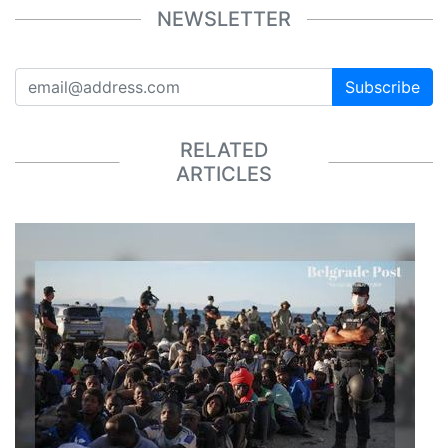
NEWSLETTER
Subscribe
RELATED
ARTICLES