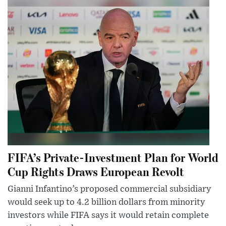
FIFA’s Private-Investment Plan for World
Cup Rights Draws European Revolt
Gianni Infantino’s proposed commercial subsidiary
would seek up to 4.2 billion dollars from minority
investors while FIFA says it would retain complete