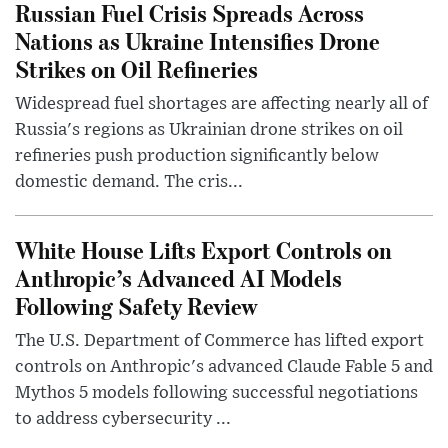
Russian Fuel Crisis Spreads Across
Nations as Ukraine Intensifies Drone
Strikes on Oil Refineries
Widespread fuel shortages are affecting nearly all of
Russia's regions as Ukrainian drone strikes on oil
refineries push production significantly below
domestic demand. The cris...
White House Lifts Export Controls on
Anthropic’s Advanced AI Models
Following Safety Review
The U.S. Department of Commerce has lifted export
controls on Anthropic's advanced Claude Fable 5 and
Mythos 5 models following successful negotiations
to address cybersecurity ...