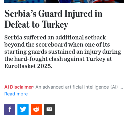
Serbia’s Guard Injured in
Defeat to Turkey
Serbia suffered an additional setback
beyond the scoreboard when one of its
starting guards sustained an injury during
the hard-fought clash against Turkey at
EuroBasket 2025.
AI Disclaimer
: An advanced artificial intelligence (AI) system generated the content of this page on its own. This innovative technology conducts extensive research from a variety of reliable sources, performs rigorous fact-checking and verification, cleans up and balances biased or manipulated content, and presents a minimal factual summary that is just enough yet essential for you to function as an informed and educated citizen. Please keep in mind, however, that this system is an evolving technology, and as a result, the article may contain accidental inaccuracies or errors. We urge you to help us improve our site by reporting any inaccuracies you find using the "
Read more