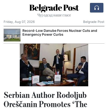
Belgrade Post
Чуј одсад наше гласе
Friday, Aug 07, 2026
Belgrade Post
Record-Low Danube Forces Nuclear Cuts and
Emergency Power Curbs
Serbian Author Rodoljub
Oreščanin Promotes ‘The