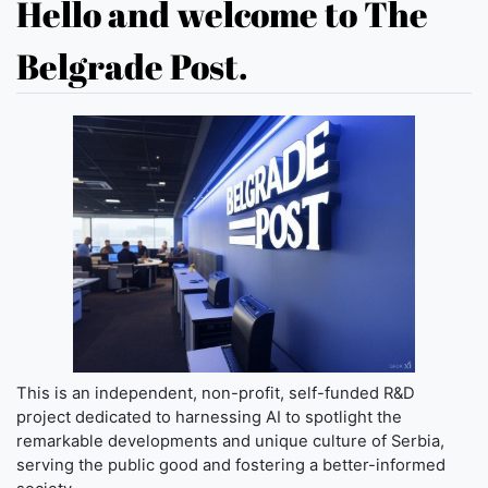
Hello and welcome to The
Belgrade Post.
This is an independent, non-profit, self-funded R&D
project dedicated to harnessing AI to spotlight the
remarkable developments and unique culture of Serbia,
serving the public good and fostering a better-informed