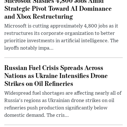
Microsoft Slashes 4,800 Jobs Amid
Strategic Pivot Toward AI Dominance
and Xbox Restructuring
Microsoft is cutting approximately 4,800 jobs as it
restructures its corporate organization to better
prioritize investments in artificial intelligence. The
layoffs notably impa...
Russian Fuel Crisis Spreads Across
Nations as Ukraine Intensifies Drone
Strikes on Oil Refineries
Widespread fuel shortages are affecting nearly all of
Russia's regions as Ukrainian drone strikes on oil
refineries push production significantly below
domestic demand. The cris...