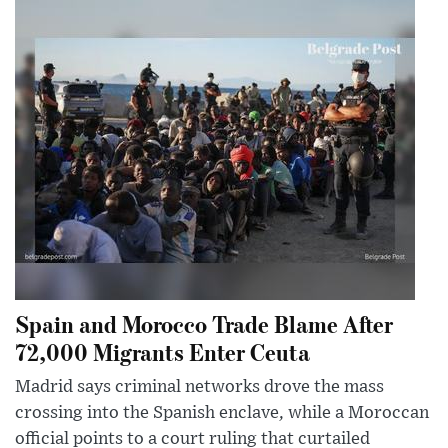
Spain and Morocco Trade Blame After
72,000 Migrants Enter Ceuta
Madrid says criminal networks drove the mass
crossing into the Spanish enclave, while a Moroccan
official points to a court ruling that curtailed