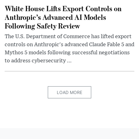
White House Lifts Export Controls on
Anthropic’s Advanced AI Models
Following Safety Review
The U.S. Department of Commerce has lifted export
controls on Anthropic's advanced Claude Fable 5 and
Mythos 5 models following successful negotiations
to address cybersecurity ...
LOAD MORE