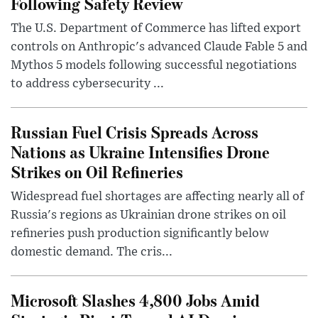
Following Safety Review
The U.S. Department of Commerce has lifted export
controls on Anthropic's advanced Claude Fable 5 and
Mythos 5 models following successful negotiations
to address cybersecurity ...
Russian Fuel Crisis Spreads Across
Nations as Ukraine Intensifies Drone
Strikes on Oil Refineries
Widespread fuel shortages are affecting nearly all of
Russia's regions as Ukrainian drone strikes on oil
refineries push production significantly below
domestic demand. The cris...
Microsoft Slashes 4,800 Jobs Amid