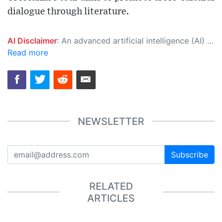
dialogue through literature.
AI Disclaimer
: An advanced artificial intelligence (AI) system generated the content of this page on its own. This innovative technology conducts extensive research from a variety of reliable sources, performs rigorous fact-checking and verification, cleans up and balances biased or manipulated content, and presents a minimal factual summary that is just enough yet essential for you to function as an informed and educated citizen. Please keep in mind, however, that this system is an evolving technology, and as a result, the article may contain accidental inaccuracies or errors. We urge you to help us improve our site by reporting any inaccuracies you find using the "
Read more
NEWSLETTER
Subscribe
RELATED
ARTICLES