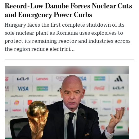
Record-Low Danube Forces Nuclear Cuts
and Emergency Power Curbs
Hungary faces the first complete shutdown of its
sole nuclear plant as Romania uses explosives to
protect its remaining reactor and industries across
the region reduce electrici...