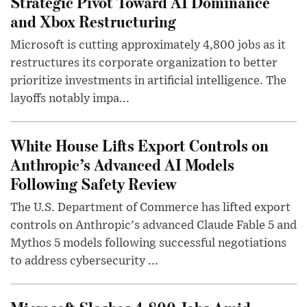
Strategic Pivot Toward AI Dominance
and Xbox Restructuring
Microsoft is cutting approximately 4,800 jobs as it
restructures its corporate organization to better
prioritize investments in artificial intelligence. The
layoffs notably impa...
White House Lifts Export Controls on
Anthropic’s Advanced AI Models
Following Safety Review
The U.S. Department of Commerce has lifted export
controls on Anthropic's advanced Claude Fable 5 and
Mythos 5 models following successful negotiations
to address cybersecurity ...