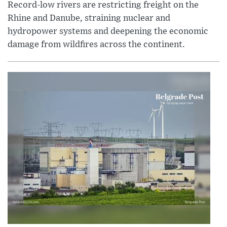
Record-low rivers are restricting freight on the
Rhine and Danube, straining nuclear and
hydropower systems and deepening the economic
damage from wildfires across the continent.