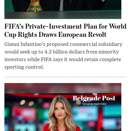
FIFA’s Private-Investment Plan for World
Cup Rights Draws European Revolt
Gianni Infantino’s proposed commercial subsidiary
would seek up to 4.2 billion dollars from minority
investors while FIFA says it would retain complete
sporting control.