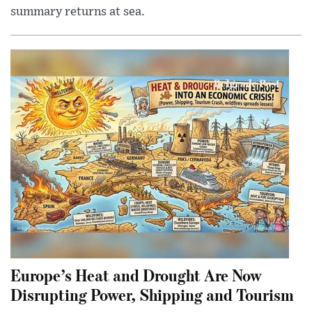
summary returns at sea.
Europe’s Heat and Drought Are Now
Disrupting Power, Shipping and Tourism