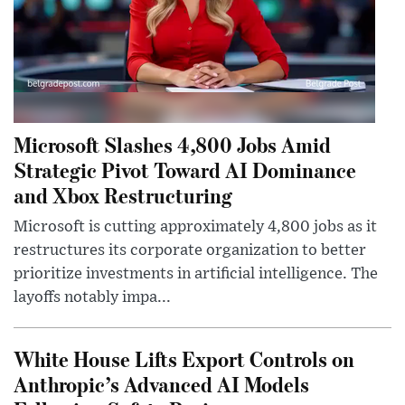
Microsoft Slashes 4,800 Jobs Amid
Strategic Pivot Toward AI Dominance
and Xbox Restructuring
Microsoft is cutting approximately 4,800 jobs as it
restructures its corporate organization to better
prioritize investments in artificial intelligence. The
layoffs notably impa...
White House Lifts Export Controls on
Anthropic’s Advanced AI Models