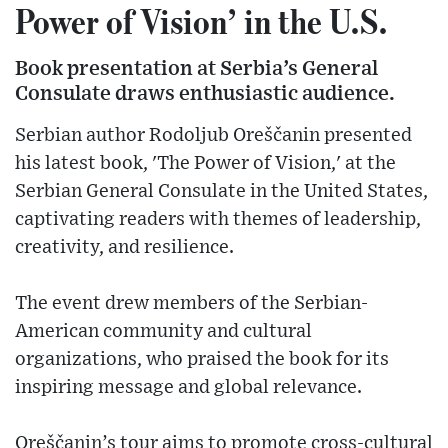
Power of Vision’ in the U.S.
Book presentation at Serbia’s General
Consulate draws enthusiastic audience.
Serbian author Rodoljub Oreščanin presented
his latest book, 'The Power of Vision,' at the
Serbian General Consulate in the United States,
captivating readers with themes of leadership,
creativity, and resilience.
The event drew members of the Serbian-
American community and cultural
organizations, who praised the book for its
inspiring message and global relevance.
Oreščanin’s tour aims to promote cross-cultural