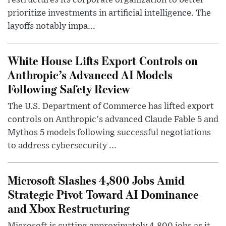
restructures its corporate organization to better
prioritize investments in artificial intelligence. The
layoffs notably impa...
White House Lifts Export Controls on
Anthropic’s Advanced AI Models
Following Safety Review
The U.S. Department of Commerce has lifted export
controls on Anthropic's advanced Claude Fable 5 and
Mythos 5 models following successful negotiations
to address cybersecurity ...
Microsoft Slashes 4,800 Jobs Amid
Strategic Pivot Toward AI Dominance
and Xbox Restructuring