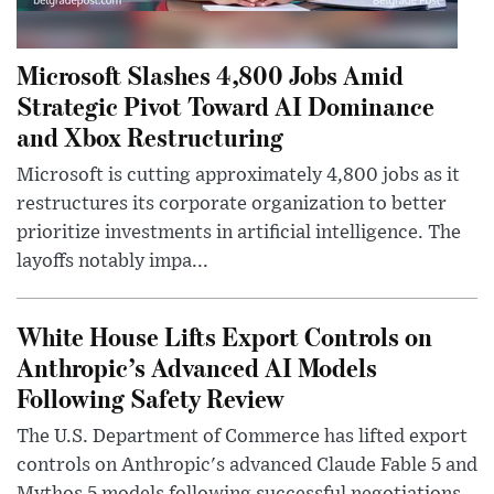
Microsoft Slashes 4,800 Jobs Amid
Strategic Pivot Toward AI Dominance
and Xbox Restructuring
Microsoft is cutting approximately 4,800 jobs as it
restructures its corporate organization to better
prioritize investments in artificial intelligence. The
layoffs notably impa...
White House Lifts Export Controls on
Anthropic’s Advanced AI Models
Following Safety Review
The U.S. Department of Commerce has lifted export
controls on Anthropic's advanced Claude Fable 5 and