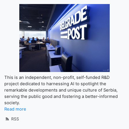
This is an independent, non-profit, self-funded R&D
project dedicated to harnessing AI to spotlight the
remarkable developments and unique culture of Serbia,
serving the public good and fostering a better-informed
society.
Read more
RSS