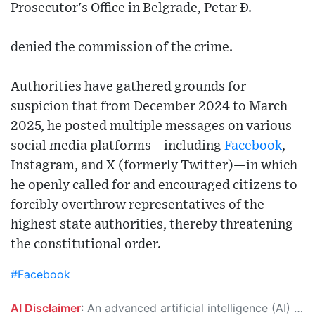
Prosecutor's Office in Belgrade, Petar Đ.
denied the commission of the crime.
Authorities have gathered grounds for
suspicion that from December 2024 to March
2025, he posted multiple messages on various
social media platforms—including
Facebook
,
Instagram, and X (formerly Twitter)—in which
he openly called for and encouraged citizens to
forcibly overthrow representatives of the
highest state authorities, thereby threatening
the constitutional order.
#Facebook
AI Disclaimer
: An advanced artificial intelligence (AI) system generated the content of this page on its own. This innovative technology conducts extensive research from a variety of reliable sources, performs rigorous fact-checking and verification, cleans up and balances biased or manipulated content, and presents a minimal factual summary that is just enough yet essential for you to function as an informed and educated citizen. Please keep in mind, however, that this system is an evolving technology, and as a result, the article may contain accidental inaccuracies or errors. We urge you to help us improve our site by reporting any inaccuracies you find using the "