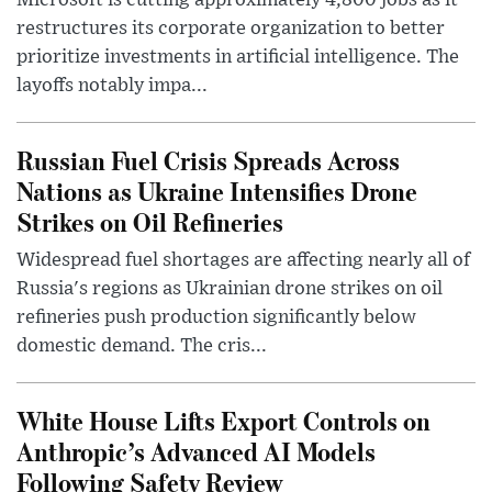
Microsoft is cutting approximately 4,800 jobs as it
restructures its corporate organization to better
prioritize investments in artificial intelligence. The
layoffs notably impa...
Russian Fuel Crisis Spreads Across
Nations as Ukraine Intensifies Drone
Strikes on Oil Refineries
Widespread fuel shortages are affecting nearly all of
Russia's regions as Ukrainian drone strikes on oil
refineries push production significantly below
domestic demand. The cris...
White House Lifts Export Controls on
Anthropic’s Advanced AI Models
Following Safety Review