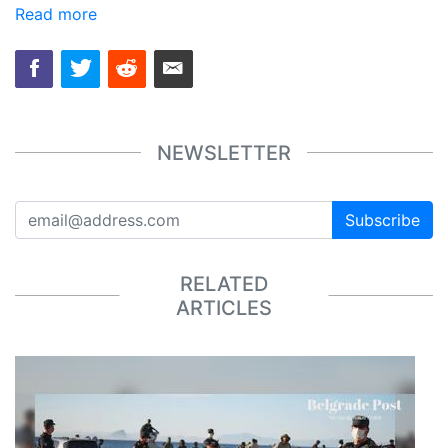
Read more
NEWSLETTER
Subscribe
RELATED
ARTICLES