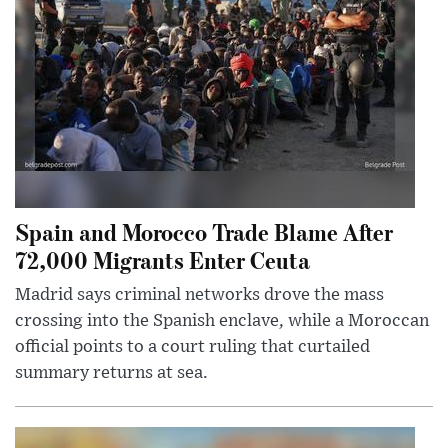
Spain and Morocco Trade Blame After
72,000 Migrants Enter Ceuta
Madrid says criminal networks drove the mass
crossing into the Spanish enclave, while a Moroccan
official points to a court ruling that curtailed
summary returns at sea.