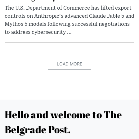
The U.S. Department of Commerce has lifted export
controls on Anthropic's advanced Claude Fable 5 and
Mythos 5 models following successful negotiations
to address cybersecurity ...
LOAD MORE
Hello and welcome to The
Belgrade Post.