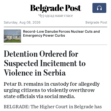
Belgrade Post
Чуј одсад наше гласе
Saturday, Aug 08, 2026
Belgrade Post
Record-Low Danube Forces Nuclear Cuts and
Emergency Power Curbs
Detention Ordered for
Suspected Incitement to
Violence in Serbia
Petar Đ. remains in custody for allegedly
urging citizens to violently overthrow
state officials via social media.
BELGRADE: The Higher Court in Belgrade has