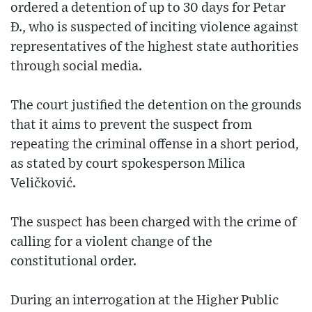
ordered a detention of up to 30 days for Petar
Đ., who is suspected of inciting violence against
representatives of the highest state authorities
through social media.
The court justified the detention on the grounds
that it aims to prevent the suspect from
repeating the criminal offense in a short period,
as stated by court spokesperson Milica
Veličković.
The suspect has been charged with the crime of
calling for a violent change of the
constitutional order.
During an interrogation at the Higher Public