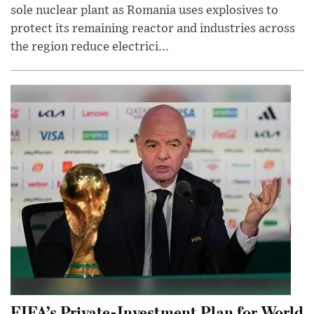
sole nuclear plant as Romania uses explosives to
protect its remaining reactor and industries across
the region reduce electrici...
FIFA’s Private-Investment Plan for World