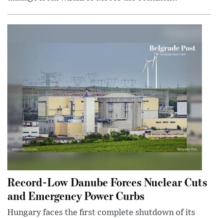
Record-Low Danube Forces Nuclear Cuts
and Emergency Power Curbs
Hungary faces the first complete shutdown of its