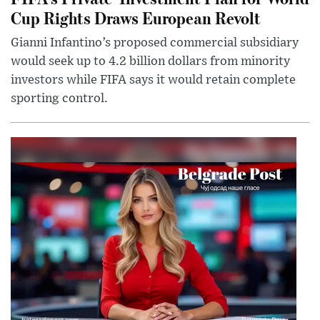
Cup Rights Draws European Revolt
Gianni Infantino’s proposed commercial subsidiary
would seek up to 4.2 billion dollars from minority
investors while FIFA says it would retain complete
sporting control.