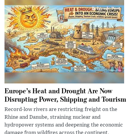
Europe’s Heat and Drought Are Now
Disrupting Power, Shipping and Tourism
Record-low rivers are restricting freight on the
Rhine and Danube, straining nuclear and
hydropower systems and deepening the economic
damage from wildfires across the continent.