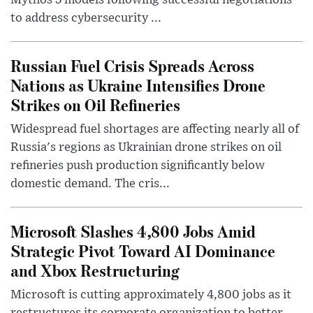
Mythos 5 models following successful negotiations
to address cybersecurity ...
Russian Fuel Crisis Spreads Across
Nations as Ukraine Intensifies Drone
Strikes on Oil Refineries
Widespread fuel shortages are affecting nearly all of
Russia's regions as Ukrainian drone strikes on oil
refineries push production significantly below
domestic demand. The cris...
Microsoft Slashes 4,800 Jobs Amid
Strategic Pivot Toward AI Dominance
and Xbox Restructuring
Microsoft is cutting approximately 4,800 jobs as it