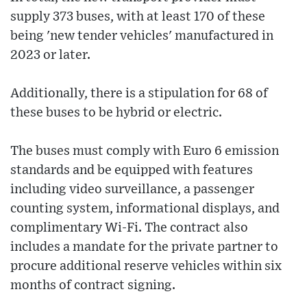
supply 373 buses, with at least 170 of these
being 'new tender vehicles' manufactured in
2023 or later.
Additionally, there is a stipulation for 68 of
these buses to be hybrid or electric.
The buses must comply with Euro 6 emission
standards and be equipped with features
including video surveillance, a passenger
counting system, informational displays, and
complimentary Wi-Fi. The contract also
includes a mandate for the private partner to
procure additional reserve vehicles within six
months of contract signing.