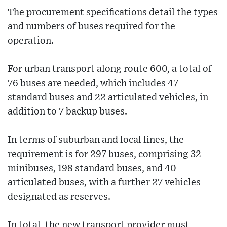
The procurement specifications detail the types
and numbers of buses required for the
operation.
For urban transport along route 600, a total of
76 buses are needed, which includes 47
standard buses and 22 articulated vehicles, in
addition to 7 backup buses.
In terms of suburban and local lines, the
requirement is for 297 buses, comprising 32
minibuses, 198 standard buses, and 40
articulated buses, with a further 27 vehicles
designated as reserves.
In total, the new transport provider must