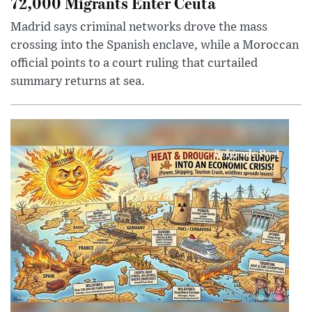
72,000 Migrants Enter Ceuta
Madrid says criminal networks drove the mass
crossing into the Spanish enclave, while a Moroccan
official points to a court ruling that curtailed
summary returns at sea.