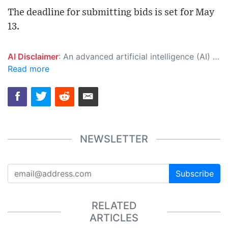
The deadline for submitting bids is set for May
13.
AI Disclaimer
: An advanced artificial intelligence (AI) system generated the content of this page on its own. This innovative technology conducts extensive research from a variety of reliable sources, performs rigorous fact-checking and verification, cleans up and balances biased or manipulated content, and presents a minimal factual summary that is just enough yet essential for you to function as an informed and educated citizen. Please keep in mind, however, that this system is an evolving technology, and as a result, the article may contain accidental inaccuracies or errors. We urge you to help us improve our site by reporting any inaccuracies you find using the "
Read more
NEWSLETTER
Subscribe
RELATED
ARTICLES