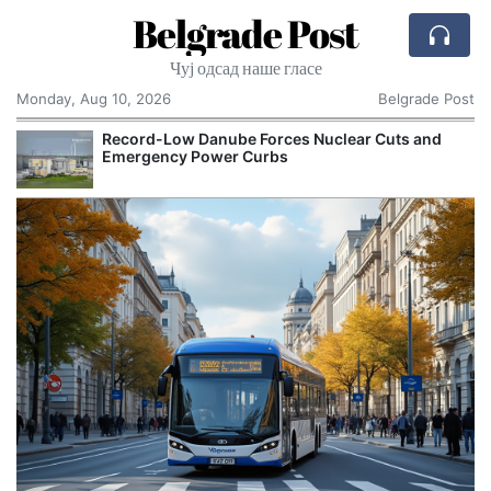
Belgrade Post
Чуј одсад наше гласе
Monday, Aug 10, 2026
Belgrade Post
Record-Low Danube Forces Nuclear Cuts and
Emergency Power Curbs