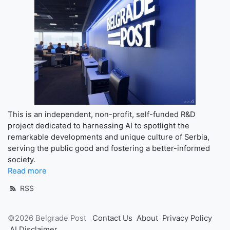
This is an independent, non-profit, self-funded R&D
project dedicated to harnessing AI to spotlight the
remarkable developments and unique culture of Serbia,
serving the public good and fostering a better-informed
society.
Read more
RSS
©2026 Belgrade Post
Contact Us
About
Privacy Policy
AI Disclaimer