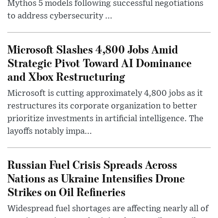
Mythos 5 models following successful negotiations
to address cybersecurity ...
Microsoft Slashes 4,800 Jobs Amid
Strategic Pivot Toward AI Dominance
and Xbox Restructuring
Microsoft is cutting approximately 4,800 jobs as it
restructures its corporate organization to better
prioritize investments in artificial intelligence. The
layoffs notably impa...
Russian Fuel Crisis Spreads Across
Nations as Ukraine Intensifies Drone
Strikes on Oil Refineries
Widespread fuel shortages are affecting nearly all of