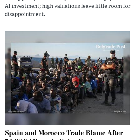
AI investment; high valuations leave little room for
disappointment.
Spain and Morocco Trade Blame After