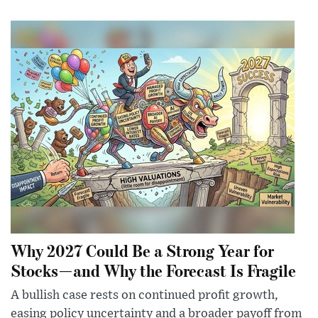
Why 2027 Could Be a Strong Year for
Stocks—and Why the Forecast Is Fragile
A bullish case rests on continued profit growth,
easing policy uncertainty and a broader payoff from