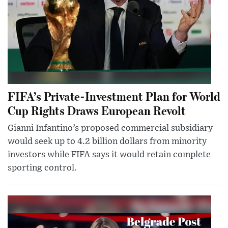
FIFA’s Private-Investment Plan for World
Cup Rights Draws European Revolt
Gianni Infantino’s proposed commercial subsidiary
would seek up to 4.2 billion dollars from minority
investors while FIFA says it would retain complete
sporting control.