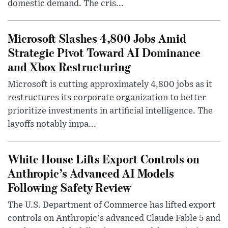
domestic demand. The cris...
Microsoft Slashes 4,800 Jobs Amid
Strategic Pivot Toward AI Dominance
and Xbox Restructuring
Microsoft is cutting approximately 4,800 jobs as it
restructures its corporate organization to better
prioritize investments in artificial intelligence. The
layoffs notably impa...
White House Lifts Export Controls on
Anthropic’s Advanced AI Models
Following Safety Review
The U.S. Department of Commerce has lifted export
controls on Anthropic's advanced Claude Fable 5 and