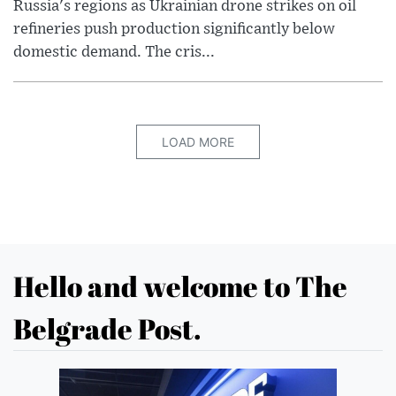
Russia's regions as Ukrainian drone strikes on oil
refineries push production significantly below
domestic demand. The cris...
LOAD MORE
Hello and welcome to The
Belgrade Post.