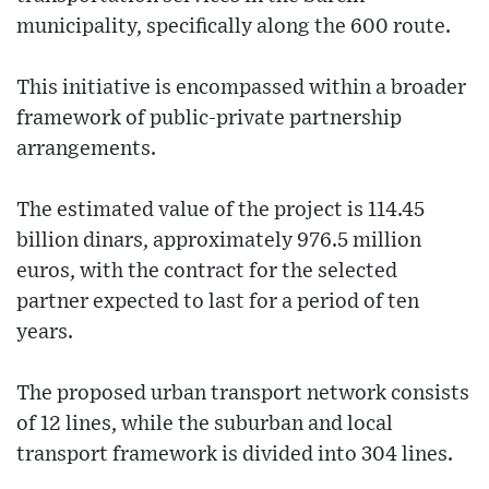
municipality, specifically along the 600 route.
This initiative is encompassed within a broader
framework of public-private partnership
arrangements.
The estimated value of the project is 114.45
billion dinars, approximately 976.5 million
euros, with the contract for the selected
partner expected to last for a period of ten
years.
The proposed urban transport network consists
of 12 lines, while the suburban and local
transport framework is divided into 304 lines.