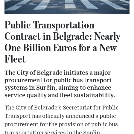
Public Transportation
Contract in Belgrade: Nearly
One Billion Euros for a New
Fleet
The City of Belgrade initiates a major
procurement for public bus transport
systems in Surčin, aiming to enhance
service quality and fleet sustainability.
The City of Belgrade's Secretariat for Public
Transport has officially announced a public
procurement for the provision of public bus
transportation services in the Surčin