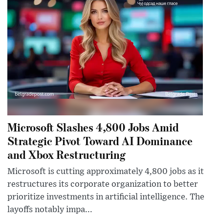
Microsoft Slashes 4,800 Jobs Amid
Strategic Pivot Toward AI Dominance
and Xbox Restructuring
Microsoft is cutting approximately 4,800 jobs as it
restructures its corporate organization to better
prioritize investments in artificial intelligence. The
layoffs notably impa...