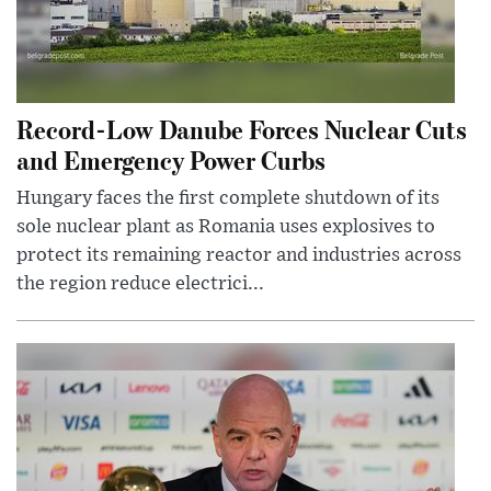
Record-Low Danube Forces Nuclear Cuts
and Emergency Power Curbs
Hungary faces the first complete shutdown of its
sole nuclear plant as Romania uses explosives to
protect its remaining reactor and industries across
the region reduce electrici...