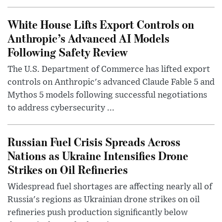
White House Lifts Export Controls on
Anthropic’s Advanced AI Models
Following Safety Review
The U.S. Department of Commerce has lifted export
controls on Anthropic's advanced Claude Fable 5 and
Mythos 5 models following successful negotiations
to address cybersecurity ...
Russian Fuel Crisis Spreads Across
Nations as Ukraine Intensifies Drone
Strikes on Oil Refineries
Widespread fuel shortages are affecting nearly all of
Russia's regions as Ukrainian drone strikes on oil
refineries push production significantly below