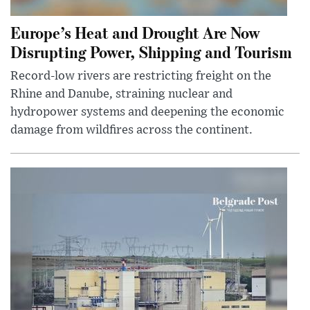
Europe’s Heat and Drought Are Now
Disrupting Power, Shipping and Tourism
Record-low rivers are restricting freight on the
Rhine and Danube, straining nuclear and
hydropower systems and deepening the economic
damage from wildfires across the continent.