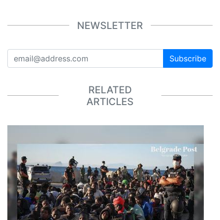
NEWSLETTER
Subscribe
RELATED
ARTICLES