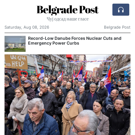
Belgrade Post
Чуј одсад наше гласе
Saturday, Aug 08, 2026
Belgrade Post
Record-Low Danube Forces Nuclear Cuts and
Emergency Power Curbs