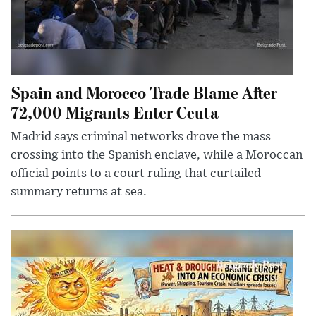
Spain and Morocco Trade Blame After
72,000 Migrants Enter Ceuta
Madrid says criminal networks drove the mass
crossing into the Spanish enclave, while a Moroccan
official points to a court ruling that curtailed
summary returns at sea.