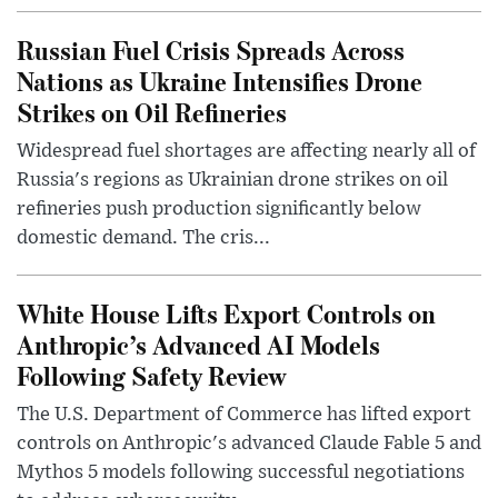
Russian Fuel Crisis Spreads Across
Nations as Ukraine Intensifies Drone
Strikes on Oil Refineries
Widespread fuel shortages are affecting nearly all of
Russia's regions as Ukrainian drone strikes on oil
refineries push production significantly below
domestic demand. The cris...
White House Lifts Export Controls on
Anthropic’s Advanced AI Models
Following Safety Review
The U.S. Department of Commerce has lifted export
controls on Anthropic's advanced Claude Fable 5 and
Mythos 5 models following successful negotiations