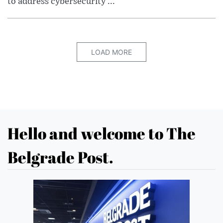
to address cybersecurity ...
LOAD MORE
Hello and welcome to The
Belgrade Post.