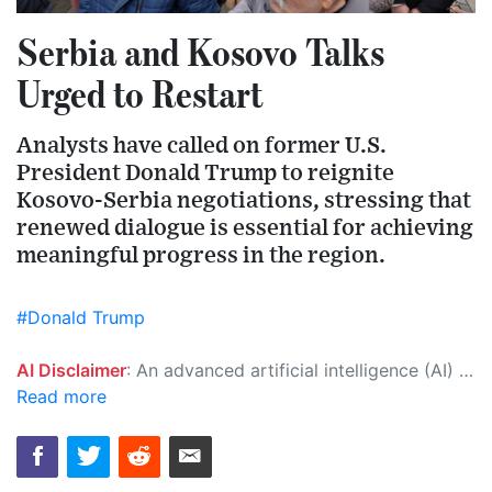
Serbia and Kosovo Talks
Urged to Restart
Analysts have called on former U.S.
President Donald Trump to reignite
Kosovo-Serbia negotiations, stressing that
renewed dialogue is essential for achieving
meaningful progress in the region.
#Donald Trump
AI Disclaimer
: An advanced artificial intelligence (AI) system generated the content of this page on its own. This innovative technology conducts extensive research from a variety of reliable sources, performs rigorous fact-checking and verification, cleans up and balances biased or manipulated content, and presents a minimal factual summary that is just enough yet essential for you to function as an informed and educated citizen. Please keep in mind, however, that this system is an evolving technology, and as a result, the article may contain accidental inaccuracies or errors. We urge you to help us improve our site by reporting any inaccuracies you find using the "
Read more