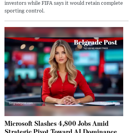
investors while FIFA says it would retain complete
sporting control.
Microsoft Slashes 4,800 Jobs Amid
Strategic Pivot Toward AI Dominance