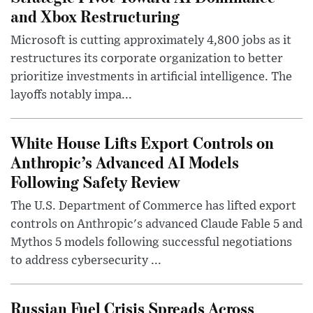
and Xbox Restructuring
Microsoft is cutting approximately 4,800 jobs as it
restructures its corporate organization to better
prioritize investments in artificial intelligence. The
layoffs notably impa...
White House Lifts Export Controls on
Anthropic’s Advanced AI Models
Following Safety Review
The U.S. Department of Commerce has lifted export
controls on Anthropic's advanced Claude Fable 5 and
Mythos 5 models following successful negotiations
to address cybersecurity ...
Russian Fuel Crisis Spreads Across