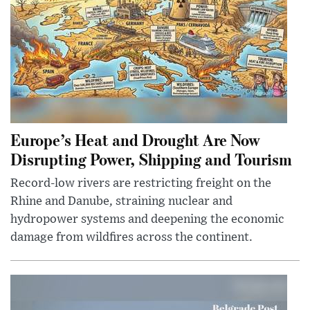
Europe’s Heat and Drought Are Now
Disrupting Power, Shipping and Tourism
Record-low rivers are restricting freight on the
Rhine and Danube, straining nuclear and
hydropower systems and deepening the economic
damage from wildfires across the continent.