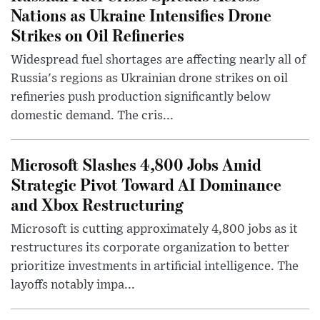
Nations as Ukraine Intensifies Drone
Strikes on Oil Refineries
Widespread fuel shortages are affecting nearly all of
Russia's regions as Ukrainian drone strikes on oil
refineries push production significantly below
domestic demand. The cris...
Microsoft Slashes 4,800 Jobs Amid
Strategic Pivot Toward AI Dominance
and Xbox Restructuring
Microsoft is cutting approximately 4,800 jobs as it
restructures its corporate organization to better
prioritize investments in artificial intelligence. The
layoffs notably impa...