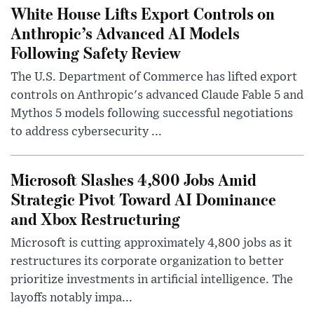
White House Lifts Export Controls on
Anthropic’s Advanced AI Models
Following Safety Review
The U.S. Department of Commerce has lifted export
controls on Anthropic's advanced Claude Fable 5 and
Mythos 5 models following successful negotiations
to address cybersecurity ...
Microsoft Slashes 4,800 Jobs Amid
Strategic Pivot Toward AI Dominance
and Xbox Restructuring
Microsoft is cutting approximately 4,800 jobs as it
restructures its corporate organization to better
prioritize investments in artificial intelligence. The
layoffs notably impa...