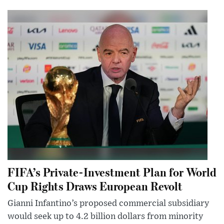
FIFA’s Private-Investment Plan for World
Cup Rights Draws European Revolt
Gianni Infantino’s proposed commercial subsidiary
would seek up to 4.2 billion dollars from minority