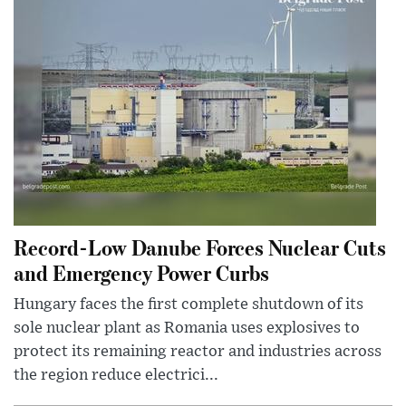
Record-Low Danube Forces Nuclear Cuts
and Emergency Power Curbs
Hungary faces the first complete shutdown of its
sole nuclear plant as Romania uses explosives to
protect its remaining reactor and industries across
the region reduce electrici...