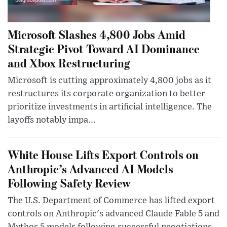
Microsoft Slashes 4,800 Jobs Amid
Strategic Pivot Toward AI Dominance
and Xbox Restructuring
Microsoft is cutting approximately 4,800 jobs as it
restructures its corporate organization to better
prioritize investments in artificial intelligence. The
layoffs notably impa...
White House Lifts Export Controls on
Anthropic’s Advanced AI Models
Following Safety Review
The U.S. Department of Commerce has lifted export
controls on Anthropic's advanced Claude Fable 5 and