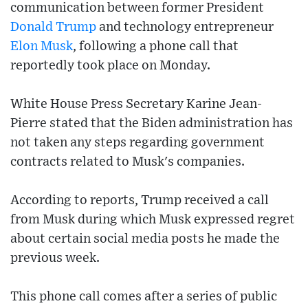
communication between former President
Donald Trump
and technology entrepreneur
Elon Musk
, following a phone call that
reportedly took place on Monday.
White House Press Secretary Karine Jean-
Pierre stated that the Biden administration has
not taken any steps regarding government
contracts related to Musk's companies.
According to reports, Trump received a call
from Musk during which Musk expressed regret
about certain social media posts he made the
previous week.
This phone call comes after a series of public