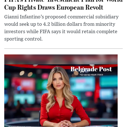
Cup Rights Draws European Revolt
Gianni Infantino’s proposed commercial subsidiary
would seek up to 4.2 billion dollars from minority
investors while FIFA says it would retain complete
sporting control.