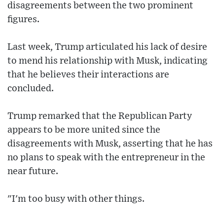
disagreements between the two prominent
figures.
Last week, Trump articulated his lack of desire
to mend his relationship with Musk, indicating
that he believes their interactions are
concluded.
Trump remarked that the Republican Party
appears to be more united since the
disagreements with Musk, asserting that he has
no plans to speak with the entrepreneur in the
near future.
"I'm too busy with other things.