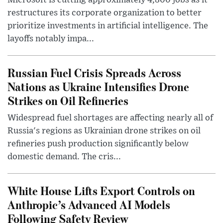
Microsoft is cutting approximately 4,800 jobs as it
restructures its corporate organization to better
prioritize investments in artificial intelligence. The
layoffs notably impa...
Russian Fuel Crisis Spreads Across
Nations as Ukraine Intensifies Drone
Strikes on Oil Refineries
Widespread fuel shortages are affecting nearly all of
Russia's regions as Ukrainian drone strikes on oil
refineries push production significantly below
domestic demand. The cris...
White House Lifts Export Controls on
Anthropic’s Advanced AI Models
Following Safety Review