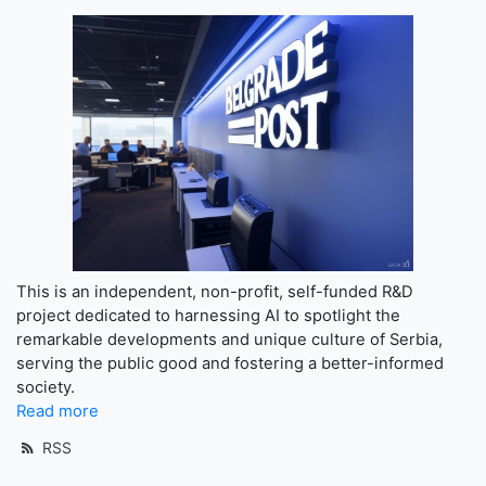
This is an independent, non-profit, self-funded R&D
project dedicated to harnessing AI to spotlight the
remarkable developments and unique culture of Serbia,
serving the public good and fostering a better-informed
society.
Read more
RSS