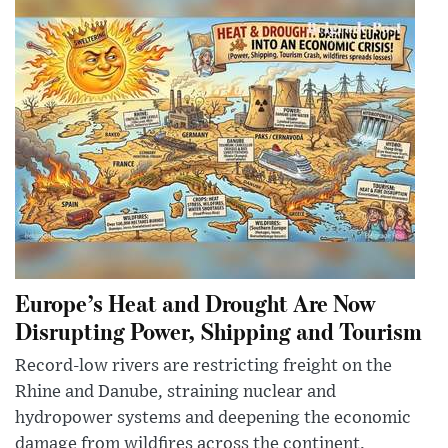
Europe’s Heat and Drought Are Now
Disrupting Power, Shipping and Tourism
Record-low rivers are restricting freight on the
Rhine and Danube, straining nuclear and
hydropower systems and deepening the economic
damage from wildfires across the continent.