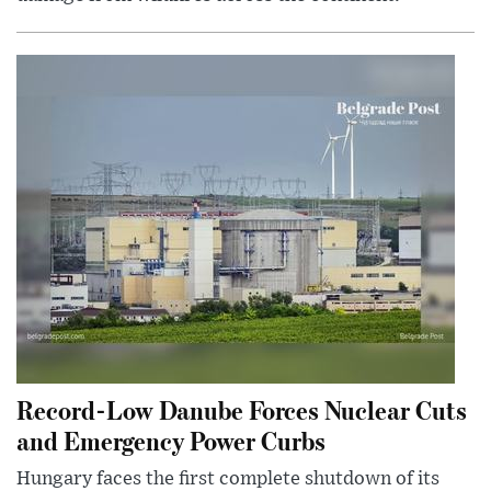
Record-Low Danube Forces Nuclear Cuts
and Emergency Power Curbs
Hungary faces the first complete shutdown of its