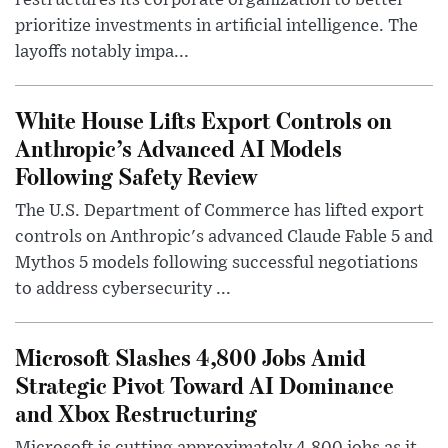
restructures its corporate organization to better
prioritize investments in artificial intelligence. The
layoffs notably impa...
White House Lifts Export Controls on
Anthropic’s Advanced AI Models
Following Safety Review
The U.S. Department of Commerce has lifted export
controls on Anthropic's advanced Claude Fable 5 and
Mythos 5 models following successful negotiations
to address cybersecurity ...
Microsoft Slashes 4,800 Jobs Amid
Strategic Pivot Toward AI Dominance
and Xbox Restructuring