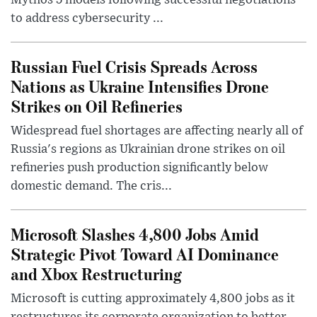
Mythos 5 models following successful negotiations
to address cybersecurity ...
Russian Fuel Crisis Spreads Across
Nations as Ukraine Intensifies Drone
Strikes on Oil Refineries
Widespread fuel shortages are affecting nearly all of
Russia's regions as Ukrainian drone strikes on oil
refineries push production significantly below
domestic demand. The cris...
Microsoft Slashes 4,800 Jobs Amid
Strategic Pivot Toward AI Dominance
and Xbox Restructuring
Microsoft is cutting approximately 4,800 jobs as it