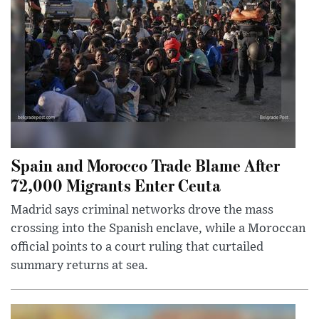
Spain and Morocco Trade Blame After
72,000 Migrants Enter Ceuta
Madrid says criminal networks drove the mass
crossing into the Spanish enclave, while a Moroccan
official points to a court ruling that curtailed
summary returns at sea.