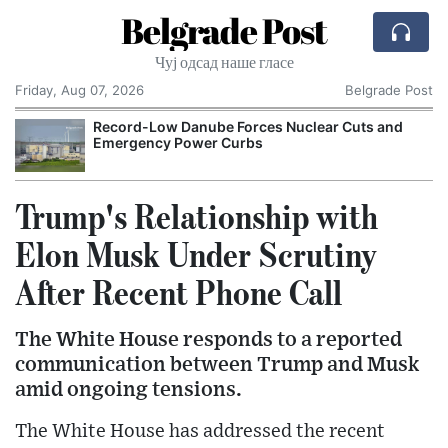
Belgrade Post
Чуј одсад наше гласе
Friday, Aug 07, 2026
Belgrade Post
Record-Low Danube Forces Nuclear Cuts and
Emergency Power Curbs
Trump's Relationship with
Elon Musk Under Scrutiny
After Recent Phone Call
The White House responds to a reported
communication between Trump and Musk
amid ongoing tensions.
The White House has addressed the recent