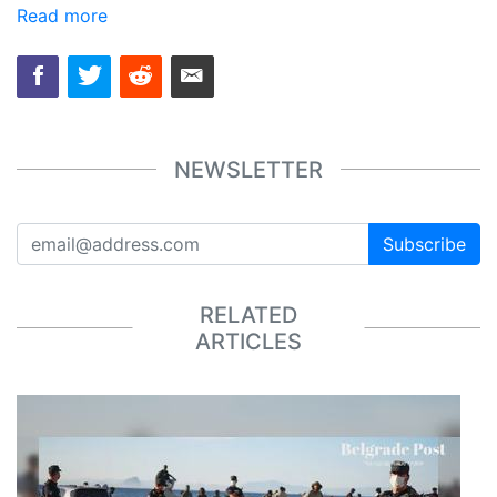
Read more
NEWSLETTER
Subscribe
RELATED
ARTICLES