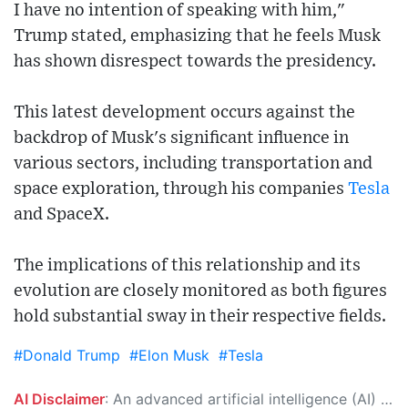
I have no intention of speaking with him,"
Trump stated, emphasizing that he feels Musk
has shown disrespect towards the presidency.
This latest development occurs against the
backdrop of Musk's significant influence in
various sectors, including transportation and
space exploration, through his companies
Tesla
and SpaceX.
The implications of this relationship and its
evolution are closely monitored as both figures
hold substantial sway in their respective fields.
#Donald Trump
#Elon Musk
#Tesla
AI Disclaimer
: An advanced artificial intelligence (AI) system generated the content of this page on its own. This innovative technology conducts extensive research from a variety of reliable sources, performs rigorous fact-checking and verification, cleans up and balances biased or manipulated content, and presents a minimal factual summary that is just enough yet essential for you to function as an informed and educated citizen. Please keep in mind, however, that this system is an evolving technology, and as a result, the article may contain accidental inaccuracies or errors. We urge you to help us improve our site by reporting any inaccuracies you find using the "