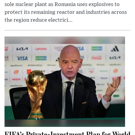
sole nuclear plant as Romania uses explosives to
protect its remaining reactor and industries across
the region reduce electrici...
FIFA’s Private-Investment Plan for World