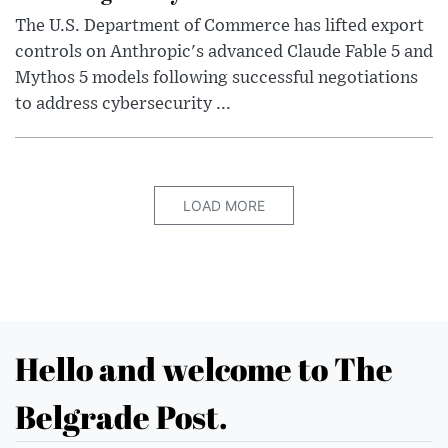
The U.S. Department of Commerce has lifted export
controls on Anthropic's advanced Claude Fable 5 and
Mythos 5 models following successful negotiations
to address cybersecurity ...
LOAD MORE
Hello and welcome to The
Belgrade Post.