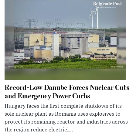
Record-Low Danube Forces Nuclear Cuts
and Emergency Power Curbs
Hungary faces the first complete shutdown of its
sole nuclear plant as Romania uses explosives to
protect its remaining reactor and industries across
the region reduce electrici...