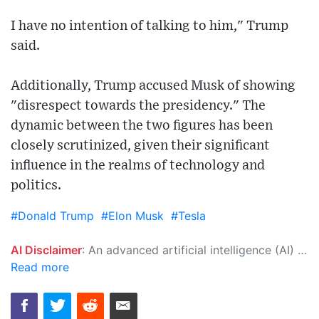
I have no intention of talking to him," Trump
said.
Additionally, Trump accused Musk of showing
"disrespect towards the presidency." The
dynamic between the two figures has been
closely scrutinized, given their significant
influence in the realms of technology and
politics.
#Donald Trump
#Elon Musk
#Tesla
AI Disclaimer
: An advanced artificial intelligence (AI) system generated the content of this page on its own. This innovative technology conducts extensive research from a variety of reliable sources, performs rigorous fact-checking and verification, cleans up and balances biased or manipulated content, and presents a minimal factual summary that is just enough yet essential for you to function as an informed and educated citizen. Please keep in mind, however, that this system is an evolving technology, and as a result, the article may contain accidental inaccuracies or errors. We urge you to help us improve our site by reporting any inaccuracies you find using the "
Read more