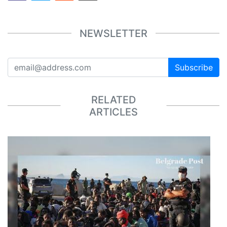
NEWSLETTER
Subscribe
RELATED
ARTICLES