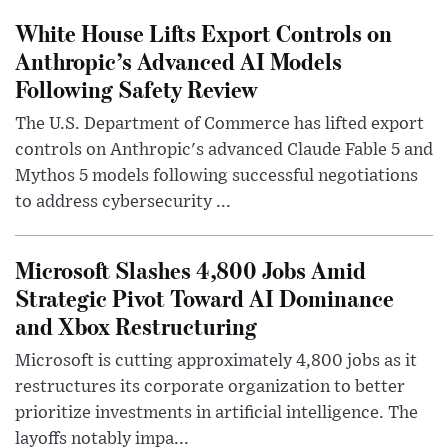
White House Lifts Export Controls on
Anthropic’s Advanced AI Models
Following Safety Review
The U.S. Department of Commerce has lifted export
controls on Anthropic's advanced Claude Fable 5 and
Mythos 5 models following successful negotiations
to address cybersecurity ...
Microsoft Slashes 4,800 Jobs Amid
Strategic Pivot Toward AI Dominance
and Xbox Restructuring
Microsoft is cutting approximately 4,800 jobs as it
restructures its corporate organization to better
prioritize investments in artificial intelligence. The
layoffs notably impa...