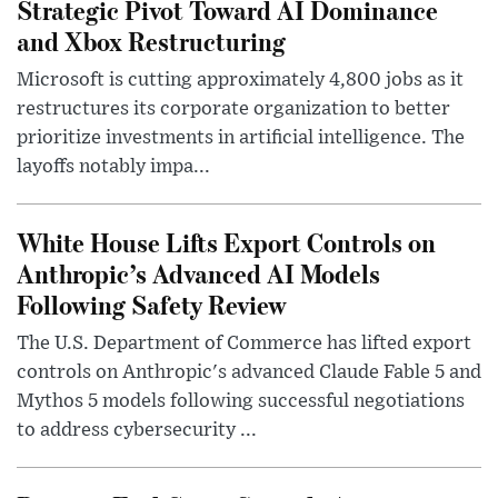
Strategic Pivot Toward AI Dominance
and Xbox Restructuring
Microsoft is cutting approximately 4,800 jobs as it
restructures its corporate organization to better
prioritize investments in artificial intelligence. The
layoffs notably impa...
White House Lifts Export Controls on
Anthropic’s Advanced AI Models
Following Safety Review
The U.S. Department of Commerce has lifted export
controls on Anthropic's advanced Claude Fable 5 and
Mythos 5 models following successful negotiations
to address cybersecurity ...