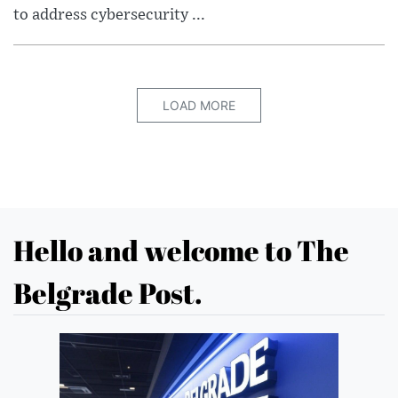
to address cybersecurity ...
LOAD MORE
Hello and welcome to The
Belgrade Post.