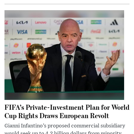
FIFA’s Private-Investment Plan for World
Cup Rights Draws European Revolt
Gianni Infantino’s proposed commercial subsidiary
would seek up to 4.2 billion dollars from minority