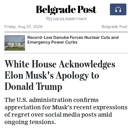
Belgrade Post
Чуј одсад наше гласе
Friday, Aug 07, 2026
Belgrade Post
Record-Low Danube Forces Nuclear Cuts and
Emergency Power Curbs
White House Acknowledges
Elon Musk's Apology to
Donald Trump
The U.S. administration confirms
appreciation for Musk's recent expressions
of regret over social media posts amid
ongoing tensions.