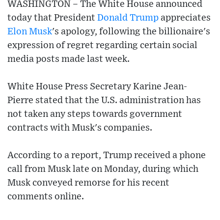
WASHINGTON – The White House announced
today that President
Donald Trump
appreciates
Elon Musk
's apology, following the billionaire's
expression of regret regarding certain social
media posts made last week.
White House Press Secretary Karine Jean-
Pierre stated that the U.S. administration has
not taken any steps towards government
contracts with Musk's companies.
According to a report, Trump received a phone
call from Musk late on Monday, during which
Musk conveyed remorse for his recent
comments online.