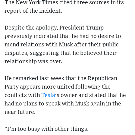
The New York Times cited three sources in its
report of the incident.
Despite the apology, President Trump
previously indicated that he had no desire to
mend relations with Musk after their public
disputes, suggesting that he believed their
relationship was over.
He remarked last week that the Republican
Party appears more united following the
conflicts with
Tesla
's owner and stated that he
had no plans to speak with Musk again in the
near future.
"I’m too busy with other things.