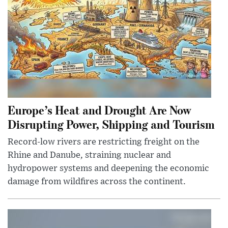
Europe’s Heat and Drought Are Now
Disrupting Power, Shipping and Tourism
Record-low rivers are restricting freight on the
Rhine and Danube, straining nuclear and
hydropower systems and deepening the economic
damage from wildfires across the continent.