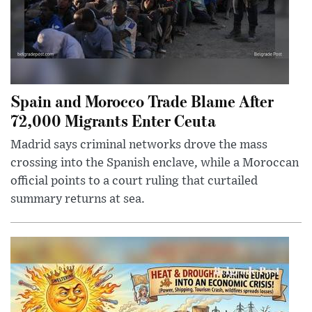
Spain and Morocco Trade Blame After
72,000 Migrants Enter Ceuta
Madrid says criminal networks drove the mass
crossing into the Spanish enclave, while a Moroccan
official points to a court ruling that curtailed
summary returns at sea.