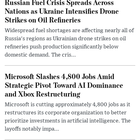
Russian Fuel Crisis Spreads Across
Nations as Ukraine Intensifies Drone
Strikes on Oil Refineries
Widespread fuel shortages are affecting nearly all of
Russia's regions as Ukrainian drone strikes on oil
refineries push production significantly below
domestic demand. The cris...
Microsoft Slashes 4,800 Jobs Amid
Strategic Pivot Toward AI Dominance
and Xbox Restructuring
Microsoft is cutting approximately 4,800 jobs as it
restructures its corporate organization to better
prioritize investments in artificial intelligence. The
layoffs notably impa...