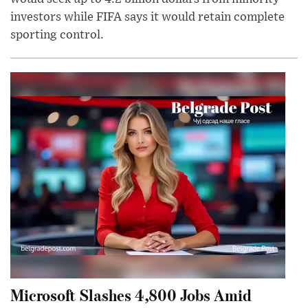
investors while FIFA says it would retain complete
sporting control.
Microsoft Slashes 4,800 Jobs Amid