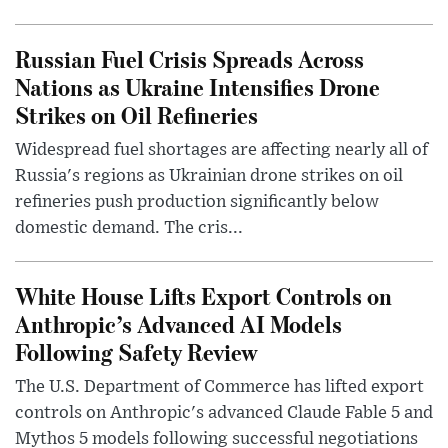
Russian Fuel Crisis Spreads Across
Nations as Ukraine Intensifies Drone
Strikes on Oil Refineries
Widespread fuel shortages are affecting nearly all of
Russia's regions as Ukrainian drone strikes on oil
refineries push production significantly below
domestic demand. The cris...
White House Lifts Export Controls on
Anthropic’s Advanced AI Models
Following Safety Review
The U.S. Department of Commerce has lifted export
controls on Anthropic's advanced Claude Fable 5 and
Mythos 5 models following successful negotiations