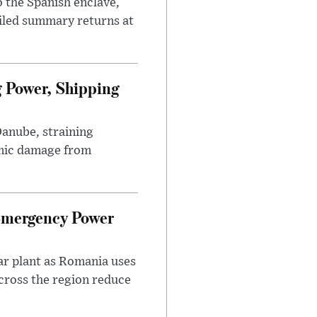
 the Spanish enclave,
ailed summary returns at
 Power, Shipping
Danube, straining
mic damage from
Emergency Power
ar plant as Romania uses
across the region reduce