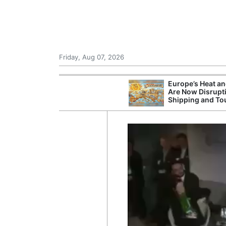
Friday, Aug 07, 2026
Europe’s Heat a
Are Now Disrupt
Shipping and To