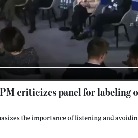
M criticizes panel for labeling 
asizes the importance of listening and avoiding