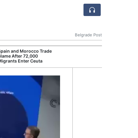
Belgrade Post
Spain and Morocco Trade
Blame After 72,000
Migrants Enter Ceuta