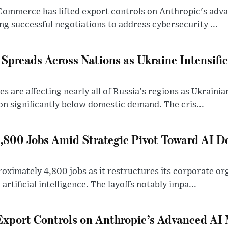
Commerce has lifted export controls on Anthropic's adva
g successful negotiations to address cybersecurity ...
 Spreads Across Nations as Ukraine Intensifi
 are affecting nearly all of Russia's regions as Ukrainian
on significantly below domestic demand. The cris...
4,800 Jobs Amid Strategic Pivot Toward AI 
roximately 4,800 jobs as it restructures its corporate or
artificial intelligence. The layoffs notably impa...
Export Controls on Anthropic’s Advanced AI