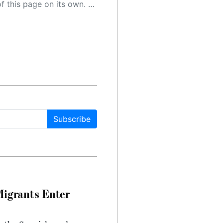
 as a result, the article may contain accidental inaccuracies or errors. We urge you to help us improve our site by reporting any inaccuracies you find using the "
Subscribe
Migrants Enter