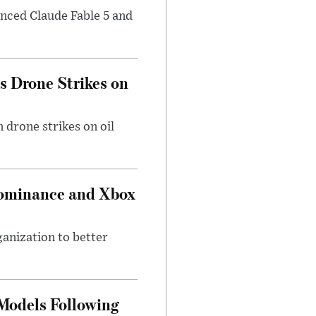
nced Claude Fable 5 and
es Drone Strikes on
 drone strikes on oil
Dominance and Xbox
ganization to better
 Models Following