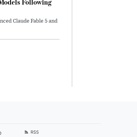
 Models Following
nced Claude Fable 5 and
RSS
D