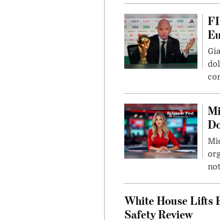
FI
Eu
Gia
dol
con
Mi
Do
Mic
org
not
White House Lifts 
Safety Review