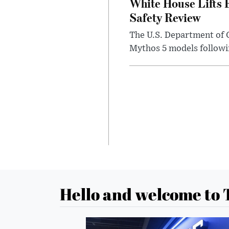
White House Lifts 
Safety Review
The U.S. Department of 
Mythos 5 models followin
Hello and welcome to 