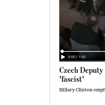
0:00
/
1:50
Czech Deputy P
'fascist'
Hillary Clinton emph