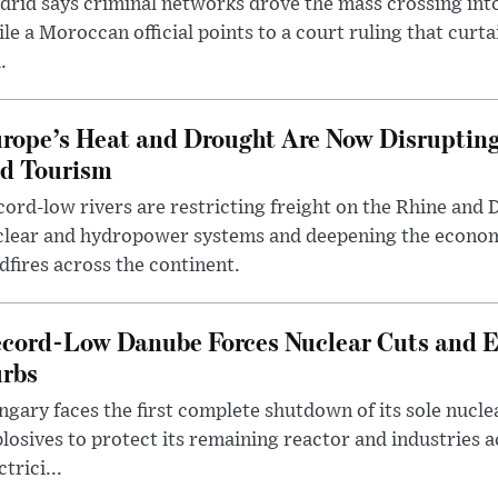
rid says criminal networks drove the mass crossing into
le a Moroccan official points to a court ruling that curt
.
rope’s Heat and Drought Are Now Disrupting
d Tourism
ord-low rivers are restricting freight on the Rhine and 
clear and hydropower systems and deepening the econo
dfires across the continent.
cord-Low Danube Forces Nuclear Cuts and 
rbs
gary faces the first complete shutdown of its sole nucle
losives to protect its remaining reactor and industries 
ctrici...