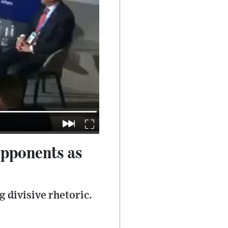
opponents as
 divisive rhetoric.