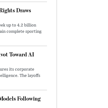
 Rights Draws
k up to 4.2 billion
tain complete sporting
ivot Toward AI
tures its corporate
telligence. The layoffs
 Models Following