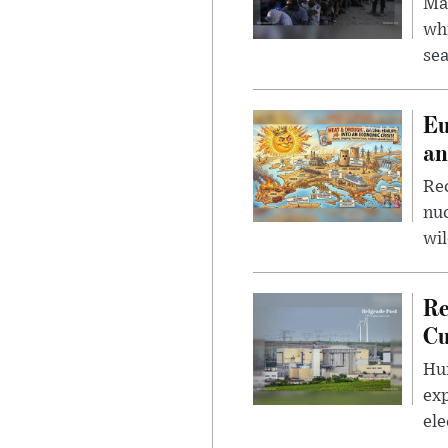
Mad
whi
sea
Eu
an
Rec
nu
wil
Re
Cu
Hun
exp
ele