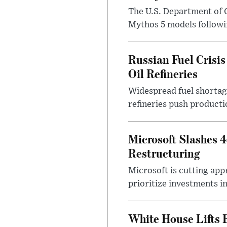
The U.S. Department of 
Mythos 5 models followin
Russian Fuel Crisis
Oil Refineries
Widespread fuel shortages
refineries push producti
Microsoft Slashes 
Restructuring
Microsoft is cutting app
prioritize investments in 
White House Lifts 