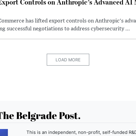
Export Controls on Anthropic’s Advanced AI
Commerce has lifted export controls on Anthropic's adva
g successful negotiations to address cybersecurity ...
LOAD MORE
The Belgrade Post.
This is an independent, non-profit, self-funded R&