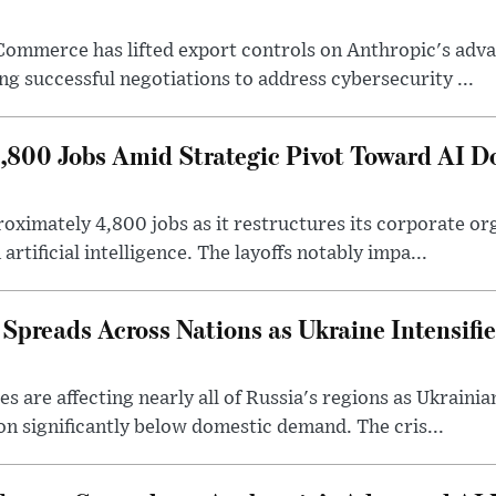
Commerce has lifted export controls on Anthropic's adva
g successful negotiations to address cybersecurity ...
4,800 Jobs Amid Strategic Pivot Toward AI 
roximately 4,800 jobs as it restructures its corporate or
artificial intelligence. The layoffs notably impa...
 Spreads Across Nations as Ukraine Intensifi
 are affecting nearly all of Russia's regions as Ukrainian
on significantly below domestic demand. The cris...