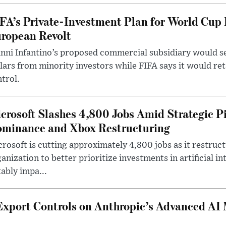
FA’s Private-Investment Plan for World Cup
ropean Revolt
nni Infantino’s proposed commercial subsidiary would see
lars from minority investors while FIFA says it would re
trol.
crosoft Slashes 4,800 Jobs Amid Strategic P
minance and Xbox Restructuring
rosoft is cutting approximately 4,800 jobs as it restruc
anization to better prioritize investments in artificial in
ably impa...
Export Controls on Anthropic’s Advanced AI