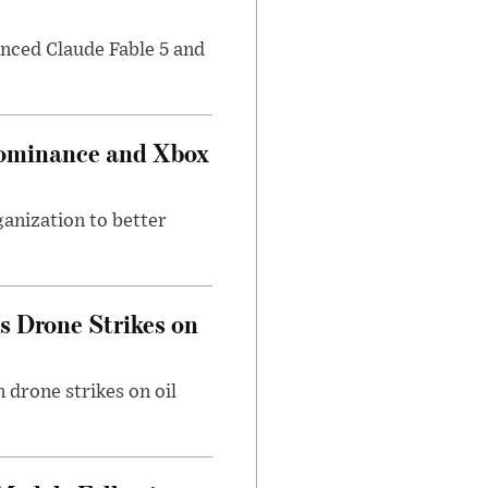
nced Claude Fable 5 and
Dominance and Xbox
ganization to better
es Drone Strikes on
 drone strikes on oil