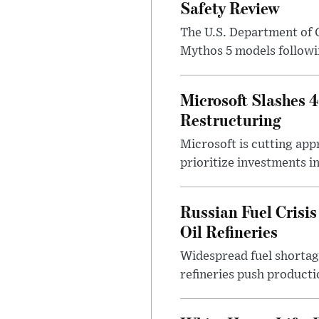
Safety Review
The U.S. Department of 
Mythos 5 models followin
Microsoft Slashes 
Restructuring
Microsoft is cutting app
prioritize investments in 
Russian Fuel Crisis
Oil Refineries
Widespread fuel shortages
refineries push producti