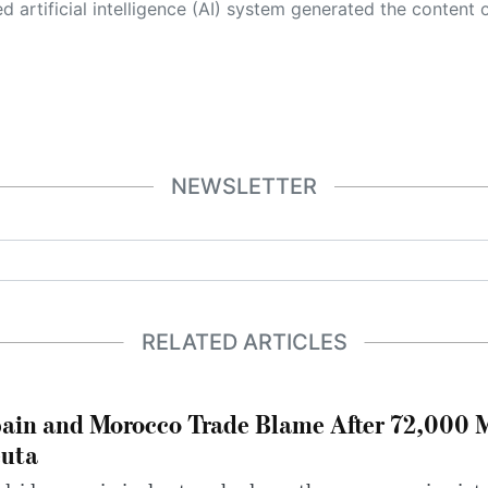
 its own. This innovative technology conducts extensive research from a variety of reliable sources, performs rigorous fact-checking and verification, cleans up and balances biased or manipulated content, and presents a minimal factual summary that is just enough yet essential for you to function as an informed and educated citizen. Please keep in mind, however, that this system is an evolving technology, and
NEWSLETTER
RELATED ARTICLES
ain and Morocco Trade Blame After 72,000 
uta