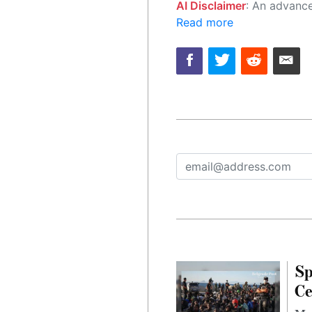
AI Disclaimer
: An advanced artificial intelligence (AI) system generated the content of this page on
Read more
Sp
Ce