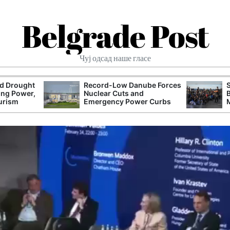
Belgrade Post
Чуј одсад наше гласе
nd Drought
Record-Low Danube Forces
ing Power,
Nuclear Cuts and
urism
Emergency Power Curbs